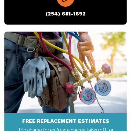
(254) 681-1692
FREE REPLACEMENT ESTIMATES
Trip charge for estimate charge taken off for