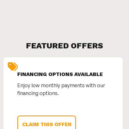
FEATURED OFFERS
FINANCING OPTIONS AVAILABLE
Enjoy low monthly payments with our
financing options.
CLAIM THIS OFFER