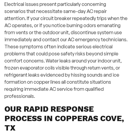
Electrical issues present particularly concerning
scenarios that necessitate same-day AC repair
attention. If your circuit breaker repeatedly trips when the
AC operates, or if you notice burning odors emanating
from vents or the outdoor unit, discontinue system use
immediately and contact our AC emergency technicians.
These symptoms often indicate serious electrical
problems that could pose safety risks beyond simple
comfort concerns. Water leaks around your indoor unit,
frozen evaporator coils visible through return vents, or
refrigerant leaks evidenced by hissing sounds and ice
formation on copper lines all constitute situations
requiring immediate AC service from qualified
professionals.
OUR RAPID RESPONSE
PROCESS IN COPPERAS COVE,
TX