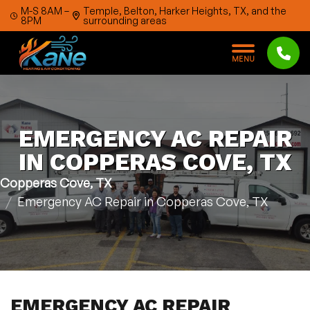
Skip to content
M-S 8AM –
Temple, Belton, Harker Heights, TX, and the
8PM
surrounding areas
M
E
N
U
EMERGENCY AC REPAIR
IN COPPERAS COVE, TX
Copperas Cove, TX
Emergency AC Repair in Copperas Cove, TX
EMERGENCY AC REPAIR