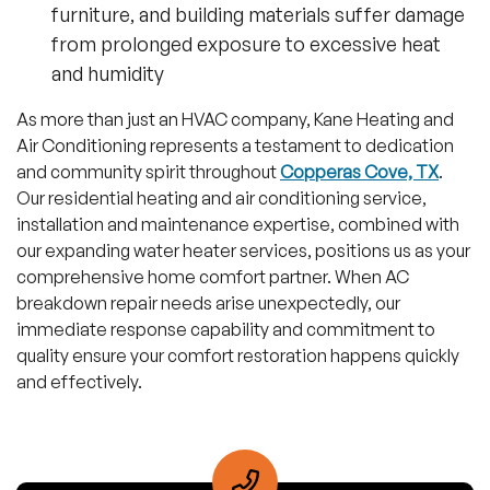
furniture, and building materials suffer damage
from prolonged exposure to excessive heat
and humidity
As more than just an HVAC company, Kane Heating and
Air Conditioning represents a testament to dedication
and community spirit throughout
Copperas Cove, TX
.
Our residential heating and air conditioning service,
installation and maintenance expertise, combined with
our expanding water heater services, positions us as your
comprehensive home comfort partner. When AC
breakdown repair needs arise unexpectedly, our
immediate response capability and commitment to
quality ensure your comfort restoration happens quickly
and effectively.