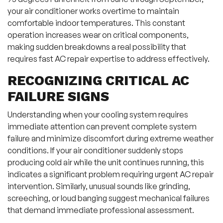
your air conditioner works overtime to maintain
comfortable indoor temperatures. This constant
operation increases wear on critical components,
making sudden breakdowns a real possibility that
requires fast AC repair expertise to address effectively.
RECOGNIZING CRITICAL AC
FAILURE SIGNS
Understanding when your cooling system requires
immediate attention can prevent complete system
failure and minimize discomfort during extreme weather
conditions. If your air conditioner suddenly stops
producing cold air while the unit continues running, this
indicates a significant problem requiring urgent AC repair
intervention. Similarly, unusual sounds like grinding,
screeching, or loud banging suggest mechanical failures
that demand immediate professional assessment.