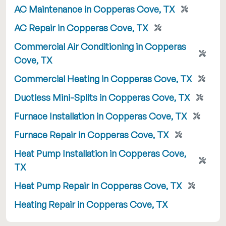
AC Maintenance in Copperas Cove, TX
AC Repair in Copperas Cove, TX
Commercial Air Conditioning in Copperas
Cove, TX
Commercial Heating in Copperas Cove, TX
Ductless Mini-Splits in Copperas Cove, TX
Furnace Installation in Copperas Cove, TX
Furnace Repair in Copperas Cove, TX
Heat Pump Installation in Copperas Cove,
TX
Heat Pump Repair in Copperas Cove, TX
Heating Repair in Copperas Cove, TX