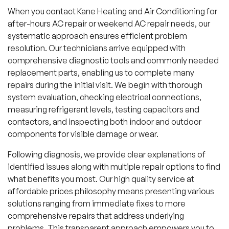
When you contact Kane Heating and Air Conditioning for
after-hours AC repair or weekend AC repair needs, our
systematic approach ensures efficient problem
resolution. Our technicians arrive equipped with
comprehensive diagnostic tools and commonly needed
replacement parts, enabling us to complete many
repairs during the initial visit. We begin with thorough
system evaluation, checking electrical connections,
measuring refrigerant levels, testing capacitors and
contactors, and inspecting both indoor and outdoor
components for visible damage or wear.
Following diagnosis, we provide clear explanations of
identified issues along with multiple repair options to find
what benefits you most. Our high quality service at
affordable prices philosophy means presenting various
solutions ranging from immediate fixes to more
comprehensive repairs that address underlying
problems. This transparent approach empowers you to