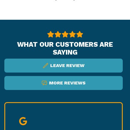
WHAT OUR CUSTOMERS ARE
SAYING
LEAVE REVIEW
MORE REVIEWS