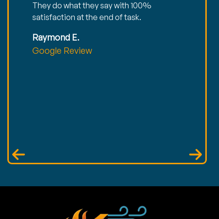
They do what they say with 100%
satisfaction at the end of task.
Raymond E.
Google Review