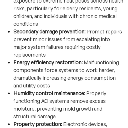
exposure to extreme heat poses serious health
risks, particularly for elderly residents, young
children, and individuals with chronic medical
conditions
Secondary damage prevention:
Prompt repairs
prevent minor issues from escalating into
major system failures requiring costly
replacements
Energy efficiency restoration:
Malfunctioning
components force systems to work harder,
dramatically increasing energy consumption
and utility costs
Humidity control maintenance:
Properly
functioning AC systems remove excess
moisture, preventing mold growth and
structural damage
Property protection:
Electronic devices,