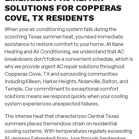
SOLUTIONS FOR COPPERAS
COVE, TX RESIDENTS
When your air conditioning system fails during the
scorching Texas summer heat, you need immediate
assistance to restore comfort to your home. At Kane
Heating and Air Conditioning, we understand that AC
breakdowns don’t follow a convenient schedule, which is
why we provide urgent AC repair solutions throughout
Copperas Cove, TX and surrounding communities
including Killeen, Harker Heights, Nolanville, Belton, and
Temple. Our commitment to exceptional comfort
solutions means we respond quickly when your cooling
system experiences unexpected failures.
The intense heat that characterizes Central Texas
summers places tremendous strain on residential
cooling systems. With temperatures regularly exceeding
95 degrees Fahrenheit from June through September,