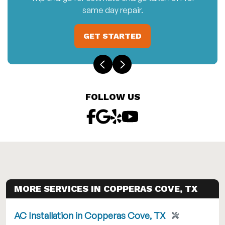
same day repair.
GET STARTED
FOLLOW US
MORE SERVICES IN COPPERAS COVE, TX
AC Installation in Copperas Cove, TX