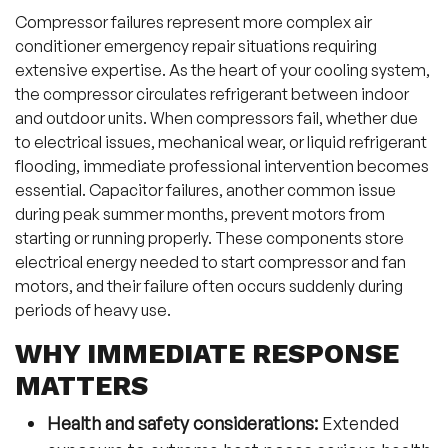
Compressor failures represent more complex air
conditioner emergency repair situations requiring
extensive expertise. As the heart of your cooling system,
the compressor circulates refrigerant between indoor
and outdoor units. When compressors fail, whether due
to electrical issues, mechanical wear, or liquid refrigerant
flooding, immediate professional intervention becomes
essential. Capacitor failures, another common issue
during peak summer months, prevent motors from
starting or running properly. These components store
electrical energy needed to start compressor and fan
motors, and their failure often occurs suddenly during
periods of heavy use.
WHY IMMEDIATE RESPONSE
MATTERS
Health and safety considerations:
Extended