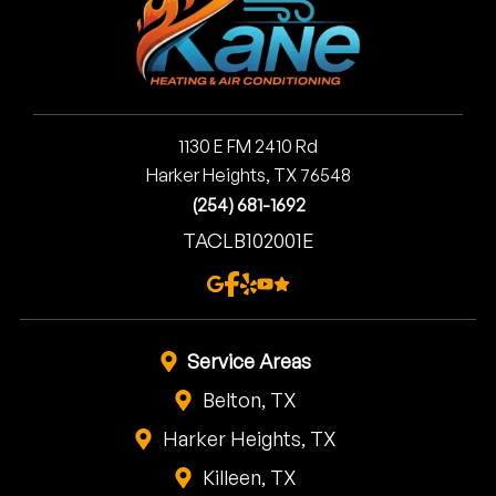
1130 E FM 2410 Rd
Harker Heights, TX 76548
(254) 681-1692
TACLB102001E
Service Areas
Belton, TX
Harker Heights, TX
Killeen, TX