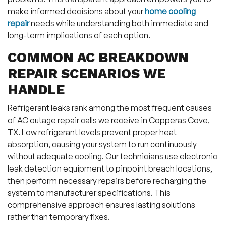
make informed decisions about your
home cooling
repair
needs while understanding both immediate and
long-term implications of each option.
COMMON AC BREAKDOWN
REPAIR SCENARIOS WE
HANDLE
Refrigerant leaks rank among the most frequent causes
of AC outage repair calls we receive in Copperas Cove,
TX. Low refrigerant levels prevent proper heat
absorption, causing your system to run continuously
without adequate cooling. Our technicians use electronic
leak detection equipment to pinpoint breach locations,
then perform necessary repairs before recharging the
system to manufacturer specifications. This
comprehensive approach ensures lasting solutions
rather than temporary fixes.