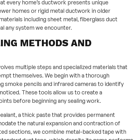
that every home’s ductwork presents unique
newer homes or rigid metal ductwork in older
aterials including sheet metal, fiberglass duct
seal any system we encounter.
LING METHODS AND
olves multiple steps and specialized materials that
empt themselves. We begin with a thorough
ng smoke pencils and infrared cameras to identify
noticed. These tools allow us to create a
nts before beginning any sealing work.
sealant, a thick paste that provides permanent
odate the natural expansion and contraction of
cted sections, we combine metal-backed tape with