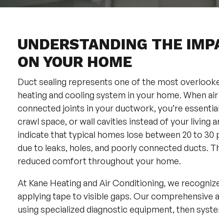
UNDERSTANDING THE IMP
ON YOUR HOME
Duct sealing represents one of the most overlooked
heating and cooling system in your home. When air
connected joints in your ductwork, you’re essentiall
crawl space, or wall cavities instead of your livin
indicate that typical homes lose between 20 to 30 
due to leaks, holes, and poorly connected ducts. Thi
reduced comfort throughout your home.
At Kane Heating and Air Conditioning, we recogniz
applying tape to visible gaps. Our comprehensive ap
using specialized diagnostic equipment, then syste