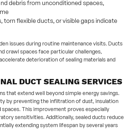
 and debris from unconditioned spaces,
home
 torn flexible ducts, or visible gaps indicate
den issues during routine maintenance visits. Ducts
nd crawl spaces face particular challenges,
ccelerate deterioration of sealing materials and
NAL DUCT SEALING SERVICES
urns that extend well beyond simple energy savings.
 by preventing the infiltration of dust, insulation
d spaces. This improvement proves especially
atory sensitivities. Additionally, sealed ducts reduce
ntially extending system lifespan by several years