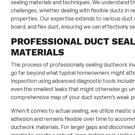
sealing materials and techniques. We understand 
challenges, whether dealing with flexible ducts in 
properties. Our expertise extends to various duct m
board, and flex duct, ensuring we can effectively 
PROFESSIONAL DUCT SEA
MATERIALS
The process of professionally sealing ductwork inv
go far beyond what typical homeowners might att
inspection using advanced diagnostic tools includi
even the smallest leaks that might otherwise go un
comprehensive map of your duct system’s weak poi
When it comes to actual sealing, we utilize mastic 
adhesion and remains flexible over time to accomm
ductwork materials. For larger gaps and disconne