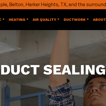
le, Belton, Harker Heights, TX, and the surround
C
HEATING
AIR QUALITY
DUCTWORK
ABOUT
DUCT SEALING