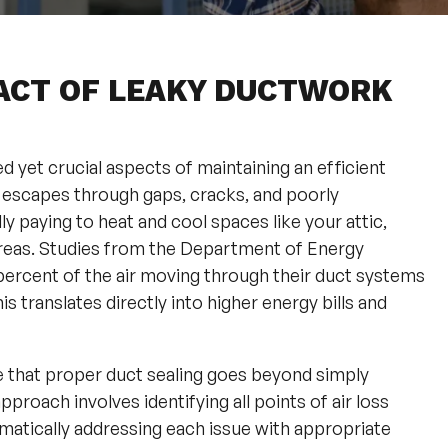
ACT OF LEAKY DUCTWORK
 yet crucial aspects of maintaining an efficient
 escapes through gaps, cracks, and poorly
y paying to heat and cool spaces like your attic,
g areas. Studies from the Department of Energy
percent of the air moving through their duct systems
s translates directly into higher energy bills and
e that proper duct sealing goes beyond simply
proach involves identifying all points of air loss
matically addressing each issue with appropriate