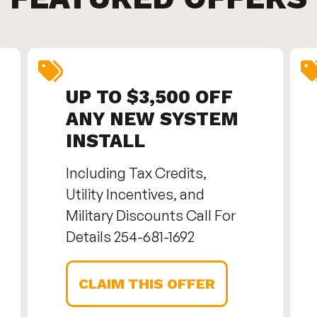
UP TO $3,500 OFF
ANY NEW SYSTEM
INSTALL
Including Tax Credits,
Utility Incentives, and
Military Discounts Call For
Details 254-681-1692
CLAIM THIS OFFER