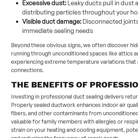
Excessive dust:
Leaky ducts pull in dust
distributing particles throughout your 
Visible duct damage:
Disconnected joints,
immediate sealing needs
Beyond these obvious signs, we often discover hid
running through unconditioned spaces like attics a
experiencing extreme temperature variations that a
connections.
THE BENEFITS OF PROFESSIO
Investing in professional duct sealing delivers ret
Properly sealed ductwork enhances indoor air quality
fibers, and other contaminants from unconditione
valuable for family members with allergies or respir
strain on your heating and cooling equipment, pote