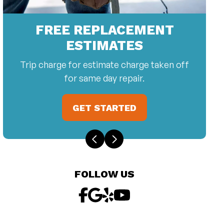
FREE REPLACEMENT
ESTIMATES
Trip charge for estimate charge taken off
for same day repair.
GET STARTED
FOLLOW US