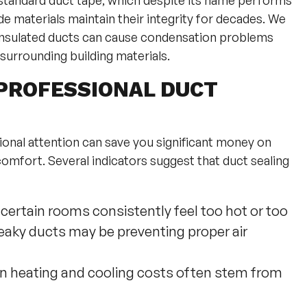
e standard duct tape, which despite its name performs
e materials maintain their integrity for decades. We
y insulated ducts can cause condensation problems
surrounding building materials.
PROFESSIONAL DUCT
onal attention can save you significant money on
omfort. Several indicators suggest that duct sealing
 certain rooms consistently feel too hot or too
leaky ducts may be preventing proper air
in heating and cooling costs often stem from