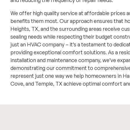
and reducing the frequency of repair needs.
We offer high quality service at affordable prices a
benefits them most. Our approach ensures that 
Heights, TX, and the surrounding areas receive cus
sealing needs while respecting their budget constr
just an HVAC company – it’s a testament to dedica
providing exceptional comfort solutions. As a reside
installation and maintenance company, we’ve expan
demonstrating our commitment to comprehensive 
represent just one way we help homeowners in Hark
Cove, and Temple, TX achieve optimal comfort and 