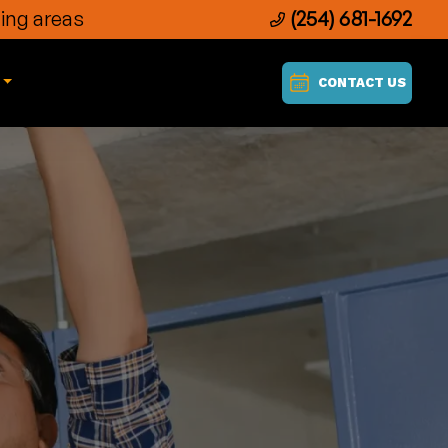
ing areas
(254) 681-1692
CONTACT US