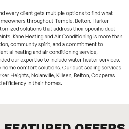
nd every client gets multiple options to find what
homeowners throughout Temple, Belton, Harker
tomized solutions that address their specific duct
aints. Kane Heating and Air Conditioning is more than
tion, community spirit, and a commitment to
ntial heating and air conditioning service,
ded our expertise to include water heater services,
home comfort solutions. Our duct sealing services
er Heights, Nolanville, Killeen, Belton, Copperas
efficiency in their homes.
FEATURED OFFERS