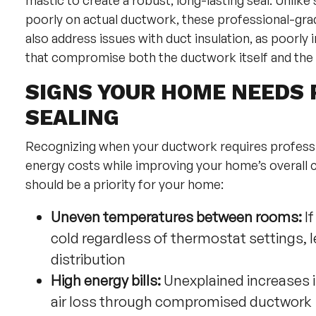
mastic to create a robust, long-lasting seal. Unlik
poorly on actual ductwork, these professional-grad
also address issues with duct insulation, as poorl
that compromise both the ductwork itself and the 
SIGNS YOUR HOME NEEDS 
SEALING
Recognizing when your ductwork requires professi
energy costs while improving your home’s overall c
should be a priority for your home:
Uneven temperatures between rooms:
If
cold regardless of thermostat settings, 
distribution
High energy bills:
Unexplained increases 
air loss through compromised ductwork