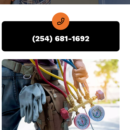
(254) 681-1692