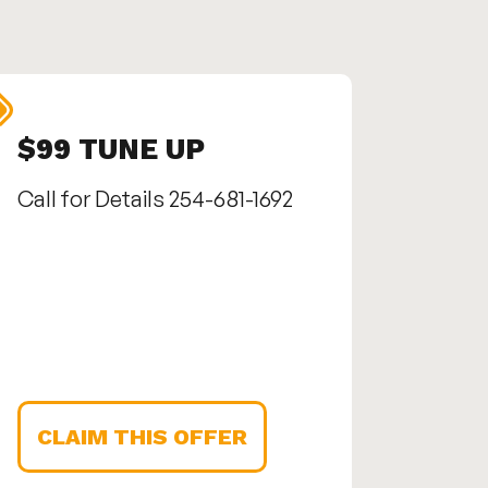
$99 TUNE UP
SEN
Call for Details 254-681-1692
Call us
1692
CLAIM THIS OFFER
CLA