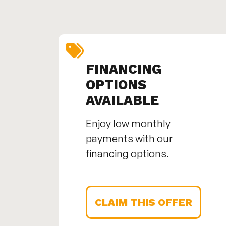
FINANCING
OPTIONS
AVAILABLE
Enjoy low monthly
payments with our
financing options.
CLAIM THIS OFFER