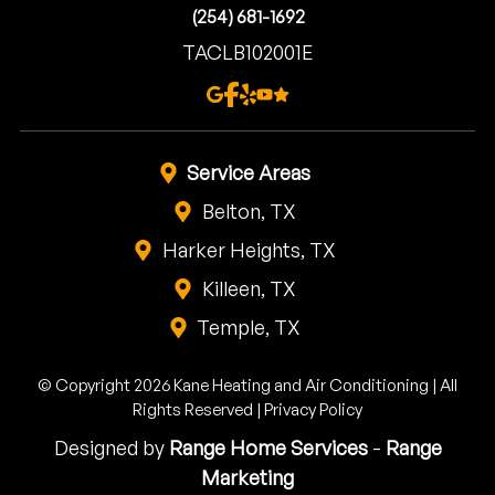
(254) 681-1692
TACLB102001E
Service Areas
Belton, TX
Harker Heights, TX
Killeen, TX
Temple, TX
© Copyright 2026 Kane Heating and Air Conditioning | All
Rights Reserved |
Privacy Policy
Designed by
Range Home Services
-
Range
Marketing