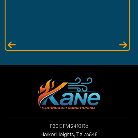
1130 E FM 2410 Rd
Harker Heights, TX 76548