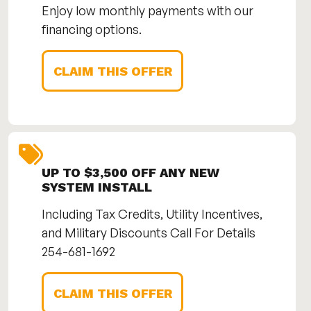
Enjoy low monthly payments with our
financing options.
CLAIM THIS OFFER
UP TO $3,500 OFF ANY NEW
SYSTEM INSTALL
Including Tax Credits, Utility Incentives,
and Military Discounts Call For Details
254-681-1692
CLAIM THIS OFFER