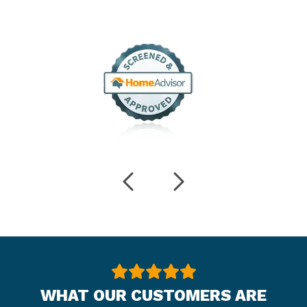
WHAT OUR CUSTOMERS ARE