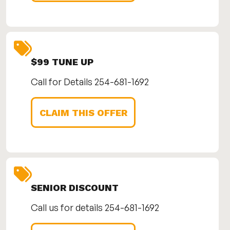
$99 TUNE UP
Call for Details 254-681-1692
CLAIM THIS OFFER
SENIOR DISCOUNT
Call us for details 254-681-1692