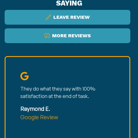
SAYING
LEAVE REVIEW
MORE REVIEWS
They do what they say with 100%
satisfaction at the end of task.
Raymond E.
Google Review