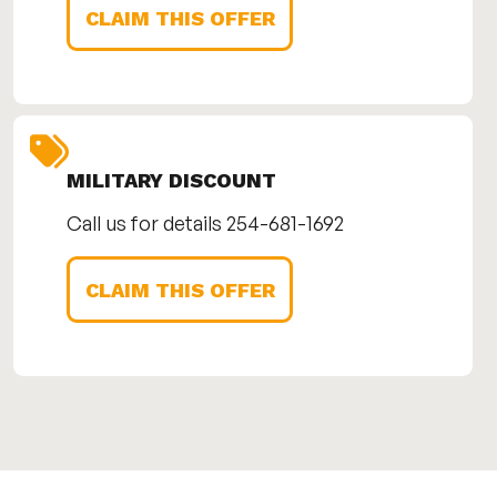
CLAIM THIS OFFER
MILITARY DISCOUNT
Call us for details 254-681-1692
CLAIM THIS OFFER