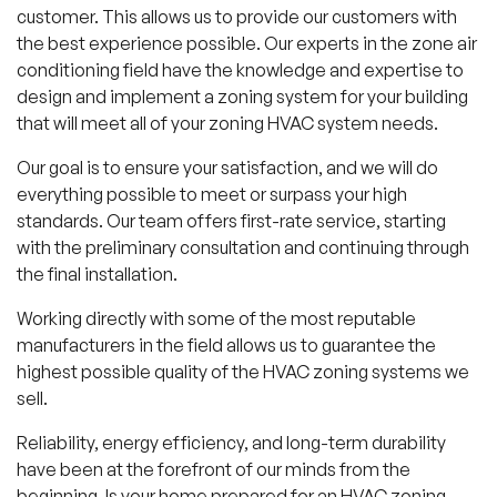
customer. This allows us to provide our customers with
the best experience possible. Our experts in the zone air
conditioning field have the knowledge and expertise to
design and implement a zoning system for your building
that will meet all of your zoning HVAC system needs.
Our goal is to ensure your satisfaction, and we will do
everything possible to meet or surpass your high
standards. Our team offers first-rate service, starting
with the preliminary consultation and continuing through
the final installation.
Working directly with some of the most reputable
manufacturers in the field allows us to guarantee the
highest possible quality of the HVAC zoning systems we
sell.
Reliability, energy efficiency, and long-term durability
have been at the forefront of our minds from the
beginning. Is your home prepared for an HVAC zoning