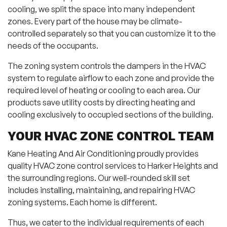
cooling, we split the space into many independent
zones. Every part of the house may be climate-
controlled separately so that you can customize it to the
needs of the occupants.
The zoning system controls the dampers in the HVAC
system to regulate airflow to each zone and provide the
required level of heating or cooling to each area. Our
products save utility costs by directing heating and
cooling exclusively to occupied sections of the building.
YOUR HVAC ZONE CONTROL TEAM
Kane Heating And Air Conditioning proudly provides
quality HVAC zone control services to Harker Heights and
the surrounding regions. Our well-rounded skill set
includes installing, maintaining, and repairing HVAC
zoning systems. Each home is different.
Thus, we cater to the individual requirements of each