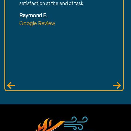
satisfaction at the end of task.
Raymond E.
Google Review