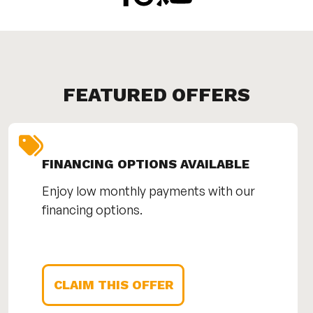
FEATURED OFFERS
FINANCING OPTIONS AVAILABLE
Enjoy low monthly payments with our
financing options.
CLAIM THIS OFFER