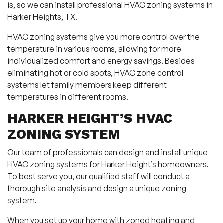
is, so we can install professional HVAC zoning systems in
Harker Heights, TX.
HVAC zoning systems give you more control over the
temperature in various rooms, allowing for more
individualized comfort and energy savings. Besides
eliminating hot or cold spots, HVAC zone control
systems let family members keep different
temperatures in different rooms.
HARKER HEIGHT’S HVAC
ZONING SYSTEM
Our team of professionals can design and install unique
HVAC zoning systems for Harker Height’s homeowners.
To best serve you, our qualified staff will conduct a
thorough site analysis and design a unique zoning
system.
When you set up your home with zoned heating and