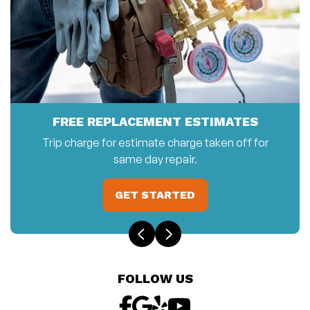
FREE REPLACEMENT ESTIMATES
Trip charge for estimate charge taken off for
same day repair.
GET STARTED
FOLLOW US