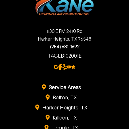
1130 E FM 2410 Rd
Harker Heights, TX 76548
(254) 681-1692
TACLB102001E
Service Areas
Belton, TX
Harker Heights, TX
Killeen, TX
Temple, TX