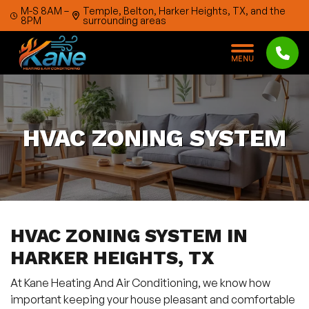
Skip to content
M-S 8AM –
Temple, Belton, Harker Heights, TX, and the
8PM
surrounding areas
M
E
N
U
HVAC ZONING SYSTEM
HVAC ZONING SYSTEM IN
HARKER HEIGHTS, TX
At Kane Heating And Air Conditioning, we know how
important keeping your house pleasant and comfortable