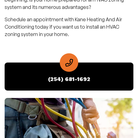
system and its numerous advantages?
Schedule an appointment with Kane Heating And Air
Conditioning today if you want us to install an HVAC
zoning system in your home.
(254) 681-1692