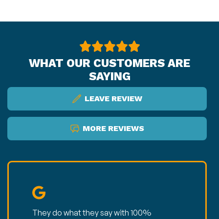
WHAT OUR CUSTOMERS ARE
SAYING
LEAVE REVIEW
MORE REVIEWS
They do what they say with 100%