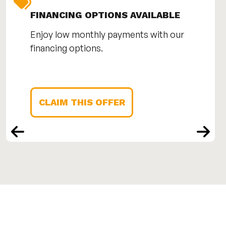
FINANCING OPTIONS AVAILABLE
Enjoy low monthly payments with our
financing options.
CLAIM THIS OFFER