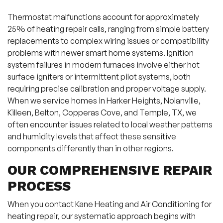
Thermostat malfunctions account for approximately
25% of heating repair calls, ranging from simple battery
replacements to complex wiring issues or compatibility
problems with newer smart home systems. Ignition
system failures in modern furnaces involve either hot
surface igniters or intermittent pilot systems, both
requiring precise calibration and proper voltage supply.
When we service homes in Harker Heights, Nolanville,
Killeen, Belton, Copperas Cove, and Temple, TX, we
often encounter issues related to local weather patterns
and humidity levels that affect these sensitive
components differently than in other regions.
OUR COMPREHENSIVE REPAIR
PROCESS
When you contact Kane Heating and Air Conditioning for
heating repair, our systematic approach begins with