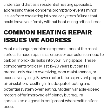
understand that as a residential heating specialist,
addressing these concerns promptly prevents minor
issues from escalating into major system failures that
could leave your family without heat during critical times.
COMMON HEATING REPAIR
ISSUES WE ADDRESS
Heat exchanger problems represent one of the most
serious furnace repairs, as cracks or corrosion can lead to
carbon monoxide leaks into your living space. These
components typically last 15-20 years but can fail
prematurely due to oversizing, poor maintenance, or
excessive cycling. Blower motor failures prevent proper
air circulation, resulting in inadequate heating and
potential system overheating. Modern variable-speed
motors offer improved efficiency but require
specialized diagnostic equipment when malfunctions
occur.