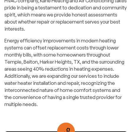
HVAC company, Kane Heating and Air Conditioning takes
pride in being a testament to dedication and community
spirit, which means we provide honest assessments
about whether repair or replacement serves your best
interests.
Energy efficiency improvements in modern heating
systems can offset replacement costs through lower
monthly bills, with some homeowners throughout
Temple, Belton, Harker Heights, TX, and the surrounding
areas seeing 40% reductions in heating expenses.
Additionally, we are expanding our services to include
water heater installation and repair, recognizing the
interconnected nature of home comfort systems and
the convenience of having a single trusted provider for
multiple needs.