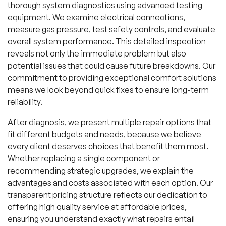
thorough system diagnostics using advanced testing
equipment. We examine electrical connections,
measure gas pressure, test safety controls, and evaluate
overall system performance. This detailed inspection
reveals not only the immediate problem but also
potential issues that could cause future breakdowns. Our
commitment to providing exceptional comfort solutions
means we look beyond quick fixes to ensure long-term
reliability.
After diagnosis, we present multiple repair options that
fit different budgets and needs, because we believe
every client deserves choices that benefit them most.
Whether replacing a single component or
recommending strategic upgrades, we explain the
advantages and costs associated with each option. Our
transparent pricing structure reflects our dedication to
offering high quality service at affordable prices,
ensuring you understand exactly what repairs entail