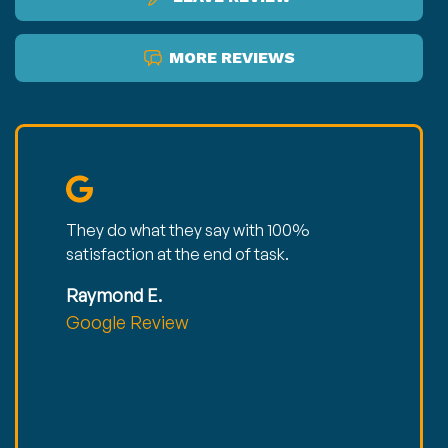
MORE REVIEWS
They do what they say with 100%
satisfaction at the end of task.
Raymond E.
Google Review