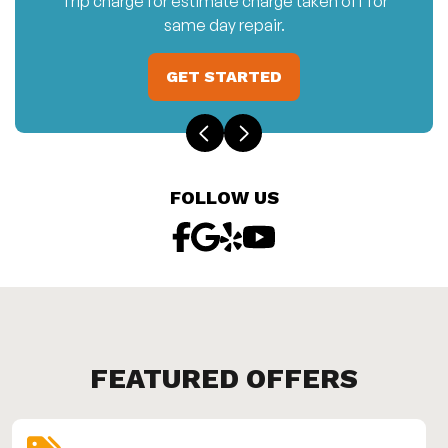
Trip charge for estimate charge taken off for
same day repair.
GET STARTED
FOLLOW US
FEATURED OFFERS