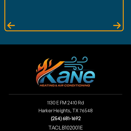
1130 E FM 2410 Rd
Harker Heights, TX 76548
(254) 681-1692
TACLB102001E