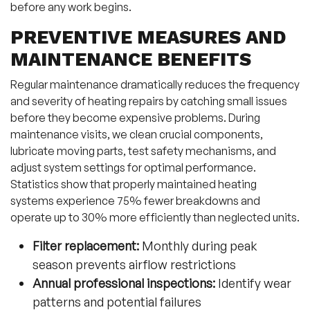
before any work begins.
PREVENTIVE MEASURES AND
MAINTENANCE BENEFITS
Regular maintenance dramatically reduces the frequency
and severity of heating repairs by catching small issues
before they become expensive problems. During
maintenance visits, we clean crucial components,
lubricate moving parts, test safety mechanisms, and
adjust system settings for optimal performance.
Statistics show that properly maintained heating
systems experience 75% fewer breakdowns and
operate up to 30% more efficiently than neglected units.
Filter replacement:
Monthly during peak
season prevents airflow restrictions
Annual professional inspections:
Identify wear
patterns and potential failures