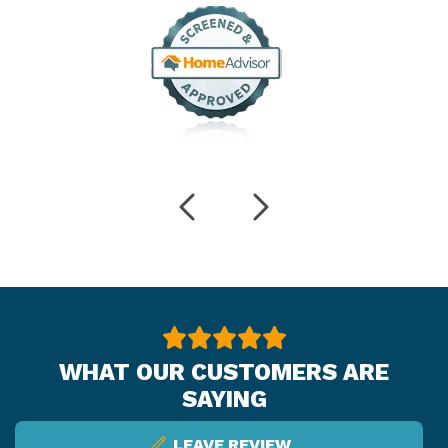
WHAT OUR CUSTOMERS ARE
SAYING
LEAVE REVIEW