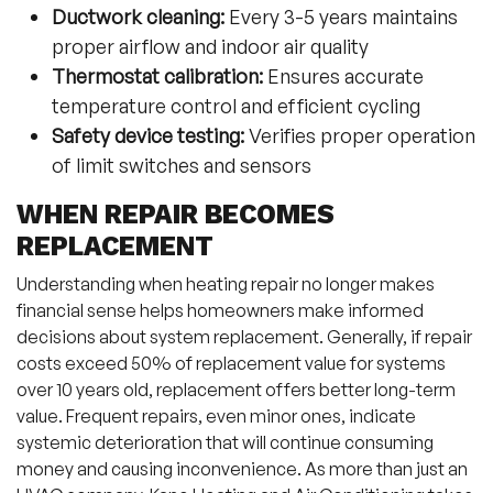
Ductwork cleaning:
Every 3-5 years maintains
proper airflow and indoor air quality
Thermostat calibration:
Ensures accurate
temperature control and efficient cycling
Safety device testing:
Verifies proper operation
of limit switches and sensors
WHEN REPAIR BECOMES
REPLACEMENT
Understanding when heating repair no longer makes
financial sense helps homeowners make informed
decisions about system replacement. Generally, if repair
costs exceed 50% of replacement value for systems
over 10 years old, replacement offers better long-term
value. Frequent repairs, even minor ones, indicate
systemic deterioration that will continue consuming
money and causing inconvenience. As more than just an