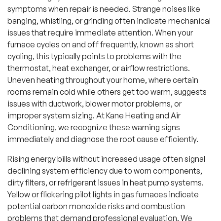
symptoms when repair is needed. Strange noises like
banging, whistling, or grinding often indicate mechanical
issues that require immediate attention. When your
furnace cycles on and off frequently, known as short
cycling, this typically points to problems with the
thermostat, heat exchanger, or airflow restrictions.
Uneven heating throughout your home, where certain
rooms remain cold while others get too warm, suggests
issues with ductwork, blower motor problems, or
improper system sizing. At Kane Heating and Air
Conditioning, we recognize these warning signs
immediately and diagnose the root cause efficiently.
Rising energy bills without increased usage often signal
declining system efficiency due to worn components,
dirty filters, or refrigerant issues in heat pump systems.
Yellow or flickering pilot lights in gas furnaces indicate
potential carbon monoxide risks and combustion
problems that demand professional evaluation. We