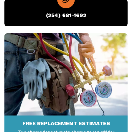
(254) 681-1692
FREE REPLACEMENT ESTIMATES