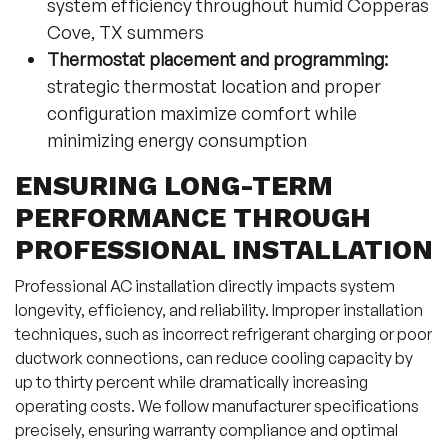
system efficiency throughout humid Copperas
Cove, TX summers
Thermostat placement and programming:
strategic thermostat location and proper
configuration maximize comfort while
minimizing energy consumption
ENSURING LONG-TERM
PERFORMANCE THROUGH
PROFESSIONAL INSTALLATION
Professional AC installation directly impacts system
longevity, efficiency, and reliability. Improper installation
techniques, such as incorrect refrigerant charging or poor
ductwork connections, can reduce cooling capacity by
up to thirty percent while dramatically increasing
operating costs. We follow manufacturer specifications
precisely, ensuring warranty compliance and optimal