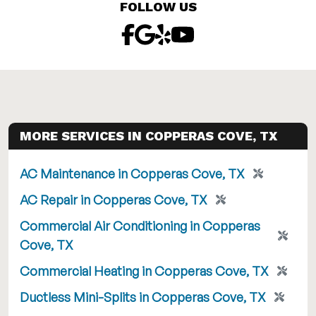
FOLLOW US
MORE SERVICES IN COPPERAS COVE, TX
AC Maintenance in Copperas Cove, TX
AC Repair in Copperas Cove, TX
Commercial Air Conditioning in Copperas
Cove, TX
Commercial Heating in Copperas Cove, TX
Ductless Mini-Splits in Copperas Cove, TX