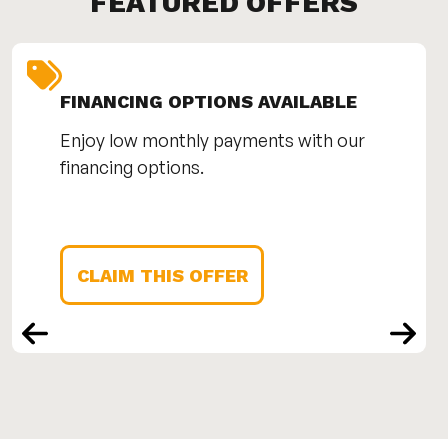
FEATURED OFFERS
FINANCING OPTIONS AVAILABLE
Enjoy low monthly payments with our
financing options.
CLAIM THIS OFFER