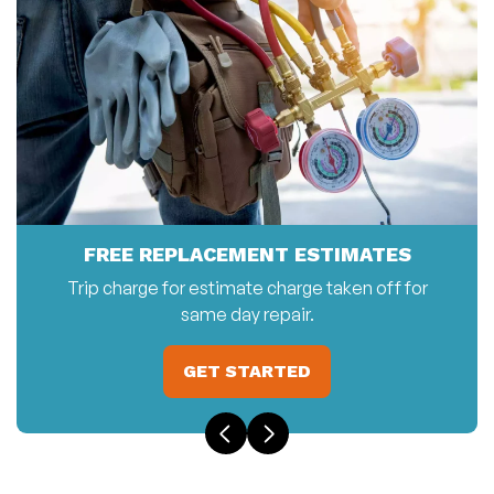
FREE REPLACEMENT ESTIMATES
Trip charge for estimate charge taken off for
same day repair.
GET STARTED