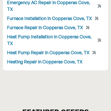
Emergency AC Repair in Copperas Cove,
TX
Furnace Installation in Copperas Cove, TX
Furnace Repair in Copperas Cove, TX
Heat Pump Installation in Copperas Cove,
TX
Heat Pump Repair in Copperas Cove, TX
Heating Repair in Copperas Cove, TX