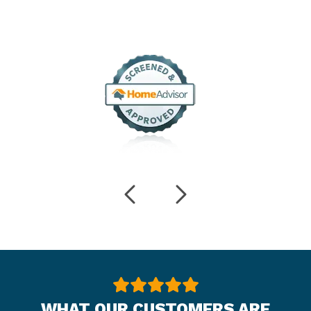
WHAT OUR CUSTOMERS ARE