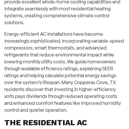
provide excellent whole-home cooling capabilities and
integrate seamlessly with most residential heating
systems, creating comprehensive climate control
solutions.
Energy-efficient AC installations have become
increasingly sophisticated, incorporating variable-speed
compressors, smart thermostats, and advanced
refrigerants that reduce environmental impact while
lowering monthly utility costs. We guide homeowners
through available efficiency ratings, explaining SEER
ratings and helping calculate potential energy savings
over the system’s lifespan. Many Copperas Cove, TX
residents discover that investing in higher-efficiency
units pays dividends through reduced operating costs
and enhanced comfort features like improved humidity
control and quieter operation.
THE RESIDENTIAL AC