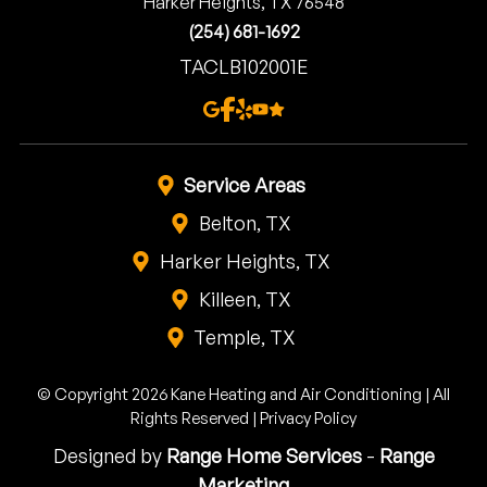
Harker Heights, TX 76548
(254) 681-1692
TACLB102001E
Service Areas
Belton, TX
Harker Heights, TX
Killeen, TX
Temple, TX
© Copyright 2026 Kane Heating and Air Conditioning | All
Rights Reserved |
Privacy Policy
Designed by
Range Home Services
-
Range
Marketing