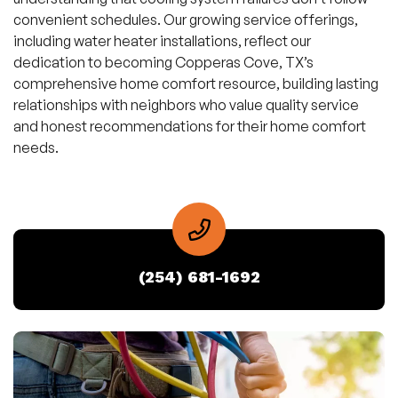
convenient schedules. Our growing service offerings,
including water heater installations, reflect our
dedication to becoming Copperas Cove, TX’s
comprehensive home comfort resource, building lasting
relationships with neighbors who value quality service
and honest recommendations for their home comfort
needs.
(254) 681-1692