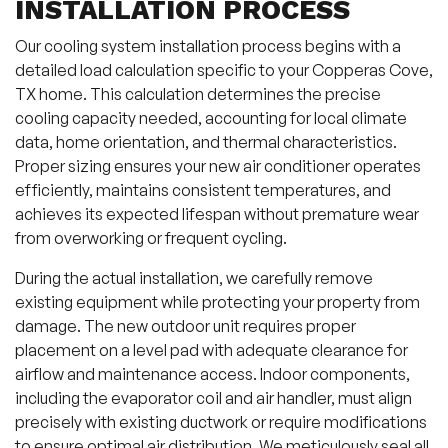
INSTALLATION PROCESS
Our cooling system installation process begins with a
detailed load calculation specific to your Copperas Cove,
TX home. This calculation determines the precise
cooling capacity needed, accounting for local climate
data, home orientation, and thermal characteristics.
Proper sizing ensures your new air conditioner operates
efficiently, maintains consistent temperatures, and
achieves its expected lifespan without premature wear
from overworking or frequent cycling.
During the actual installation, we carefully remove
existing equipment while protecting your property from
damage. The new outdoor unit requires proper
placement on a level pad with adequate clearance for
airflow and maintenance access. Indoor components,
including the evaporator coil and air handler, must align
precisely with existing ductwork or require modifications
to ensure optimal air distribution. We meticulously seal all