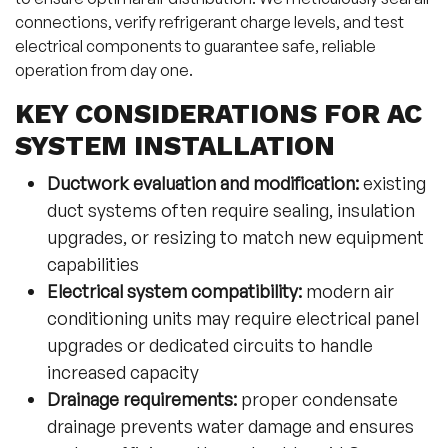
connections, verify refrigerant charge levels, and test
electrical components to guarantee safe, reliable
operation from day one.
KEY CONSIDERATIONS FOR AC
SYSTEM INSTALLATION
Ductwork evaluation and modification:
existing
duct systems often require sealing, insulation
upgrades, or resizing to match new equipment
capabilities
Electrical system compatibility:
modern air
conditioning units may require electrical panel
upgrades or dedicated circuits to handle
increased capacity
Drainage requirements:
proper condensate
drainage prevents water damage and ensures