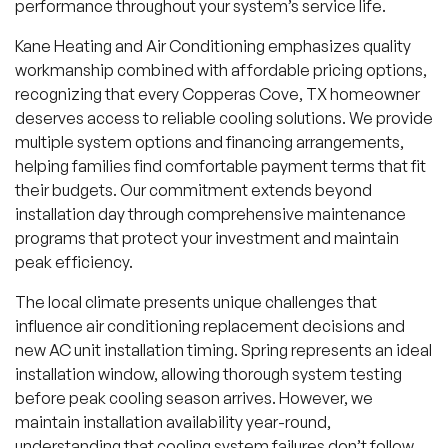
performance throughout your system’s service life.
Kane Heating and Air Conditioning emphasizes quality
workmanship combined with affordable pricing options,
recognizing that every Copperas Cove, TX homeowner
deserves access to reliable cooling solutions. We provide
multiple system options and financing arrangements,
helping families find comfortable payment terms that fit
their budgets. Our commitment extends beyond
installation day through comprehensive maintenance
programs that protect your investment and maintain
peak efficiency.
The local climate presents unique challenges that
influence air conditioning replacement decisions and
new AC unit installation timing. Spring represents an ideal
installation window, allowing thorough system testing
before peak cooling season arrives. However, we
maintain installation availability year-round,
understanding that cooling system failures don’t follow