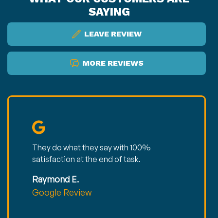
SAYING
LEAVE REVIEW
MORE REVIEWS
They do what they say with 100%
satisfaction at the end of task.
Raymond E.
Google Review