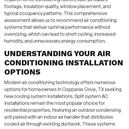
footage, insulation quality, window placement, and
typical occupancy patterns. This comprehensive
assessment allows us to recommend air conditioning
systems that deliver optimal performance without
oversizing, which can lead to short cycling, increased
humidity, and unnecessary energy consumption.
UNDERSTANDING YOUR AIR
CONDITIONING INSTALLATION
OPTIONS
Modern air conditioning technology offers numerous
options for homeowners in Copperas Cove, TX seeking
new cooling system installations. Split system AC
installations remain the most popular choice for
residential properties, featuring an outdoor condensing
unit paired with an indoor air handler that distributes
cooled air through existing ductwork. These systems