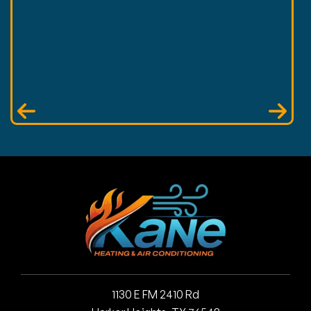
1130 E FM 2410 Rd