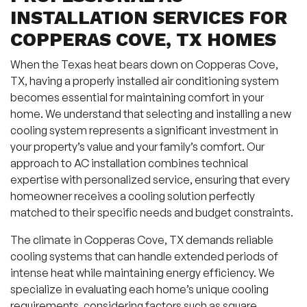
INSTALLATION SERVICES FOR
COPPERAS COVE, TX HOMES
When the Texas heat bears down on Copperas Cove,
TX, having a properly installed air conditioning system
becomes essential for maintaining comfort in your
home. We understand that selecting and installing a new
cooling system represents a significant investment in
your property’s value and your family’s comfort. Our
approach to AC installation combines technical
expertise with personalized service, ensuring that every
homeowner receives a cooling solution perfectly
matched to their specific needs and budget constraints.
The climate in Copperas Cove, TX demands reliable
cooling systems that can handle extended periods of
intense heat while maintaining energy efficiency. We
specialize in evaluating each home’s unique cooling
requirements, considering factors such as square