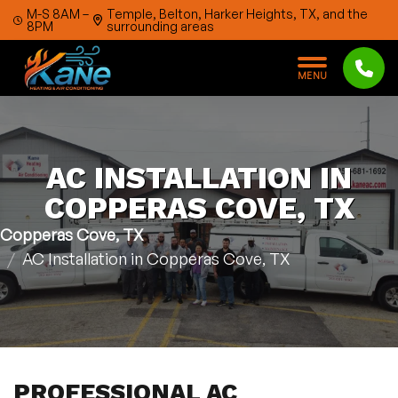
Skip to content
M-S 8AM –
Temple, Belton, Harker Heights, TX, and the
8PM
surrounding areas
M
E
N
U
AC INSTALLATION IN
COPPERAS COVE, TX
Copperas Cove, TX
AC Installation in Copperas Cove, TX
PROFESSIONAL AC