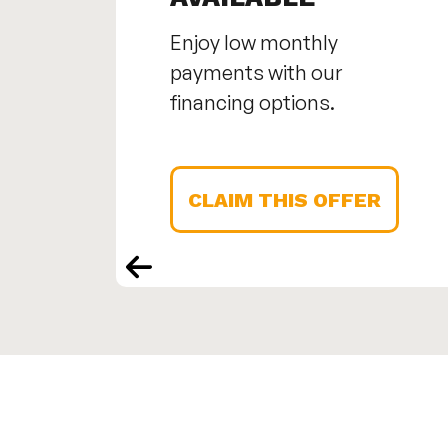
Enjoy low monthly
payments with our
financing options.
CLAIM THIS OFFER