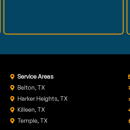
Service Areas
Belton, TX
Harker Heights, TX
Killeen, TX
Temple, TX