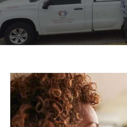
Video
Player