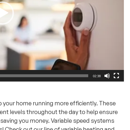
02:38
p your home running more efficiently. These
rent levels throughout the day to help ensure
d saving you money. Variable speed systems
 Check out our line of variable heating and