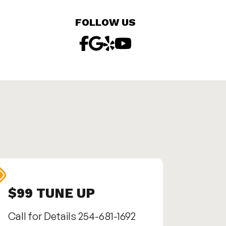
FOLLOW US
$99 TUNE UP
SEN
Call for Details 254-681-1692
Call us