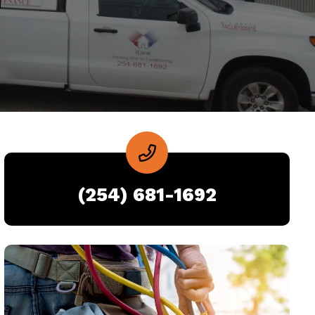
(254) 681-1692