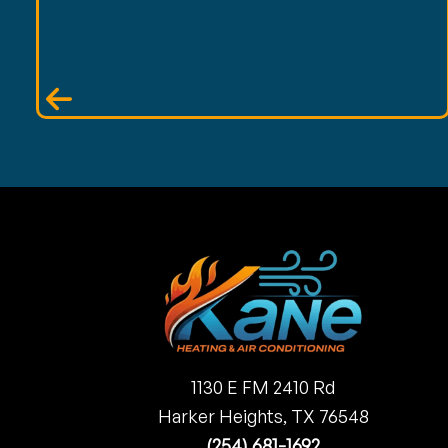
1130 E FM 2410 Rd
Harker Heights, TX 76548
(254) 681-1692