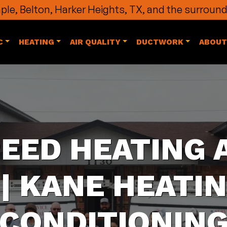
le, Belton, Harker Heights, TX, and the surround
C
HEATING
AIR QUALITY
DUCTWORK
ABOUT
PEED HEATING 
| KANE HEATIN
CONDITIONIN