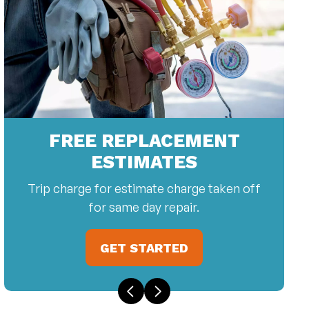
FREE REPLACEMENT
ESTIMATES
Trip charge for estimate charge taken off
for same day repair.
GET STARTED