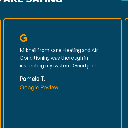
Mikhail from Kane Heating and Air
Conditioning was thorough in
inspecting my system. Good job!
Pamela T.
Google Review