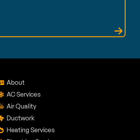
About
AC Services
Air Quality
Ductwork
Heating Services