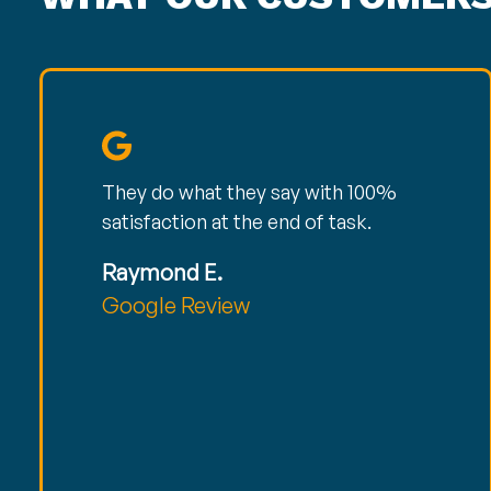
They do what they say with 100%
satisfaction at the end of task.
Raymond E.
Google Review