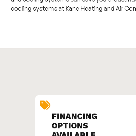
cooling systems at Kane Heating and Air Con
FINANCING
OPTIONS
AVAILABLE