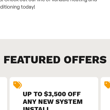
ditioning today!
FEATURED OFFERS
UP TO $3,500 OFF
ANY NEW SYSTEM
INSTALL