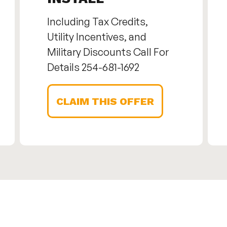
Including Tax Credits,
Utility Incentives, and
Military Discounts Call For
Details 254-681-1692
CLAIM THIS OFFER