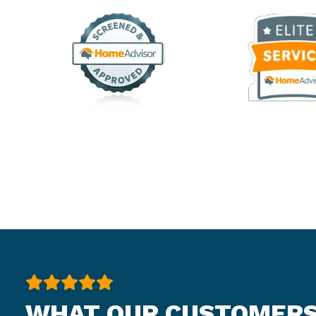
WHAT OUR CUSTOMERS