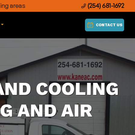
ing areas
(254) 681-1692
CONTACT US
AND COOLING
G AND AIR
G