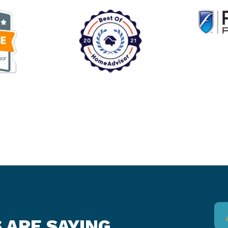
 ARE SAYING