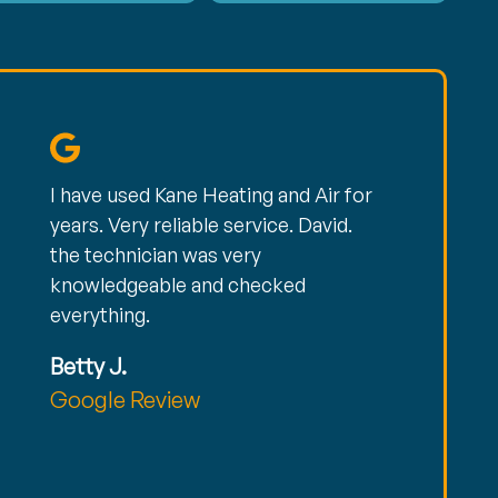
I have used Kane Heating and Air for
years. Very reliable service. David.
the technician was very
knowledgeable and checked
everything.
Betty J.
Google Review