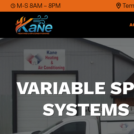
Skip to content
M-S 8AM – 8PM
Temp
A
VARIABLE S
SYSTEMS 