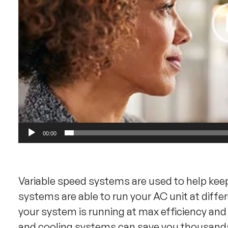
00:00
Variable speed systems are used to help kee
systems are able to run your AC unit at diffe
your system is running at max efficiency an
and cooling systems can save you thousands!