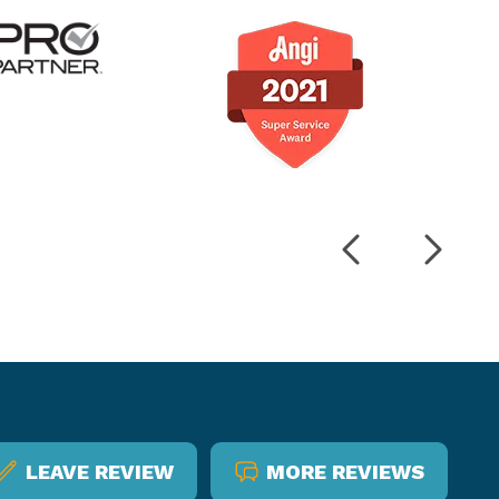
LEAVE REVIEW
MORE REVIEWS