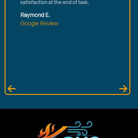
satisfaction at the end of task.
Raymond E.
Google Review