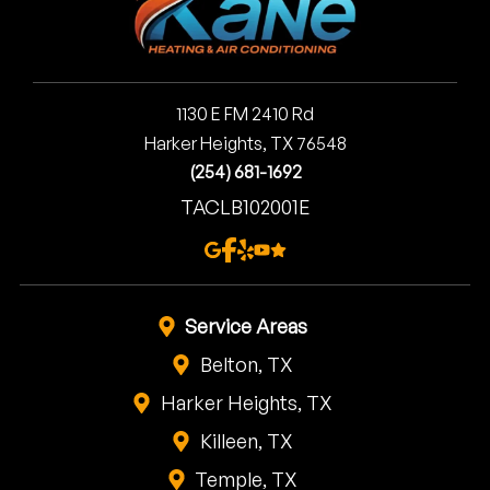
1130 E FM 2410 Rd
Harker Heights, TX 76548
(254) 681-1692
TACLB102001E
Service Areas
Belton, TX
Harker Heights, TX
Killeen, TX
Temple, TX