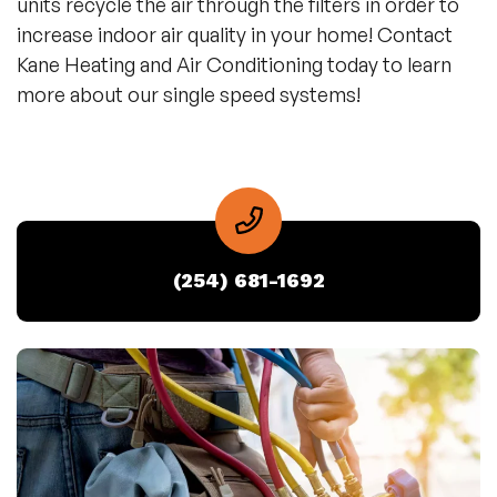
units recycle the air through the filters in order to
increase indoor air quality in your home! Contact
Kane Heating and Air Conditioning today to learn
more about our single speed systems!
(254) 681-1692