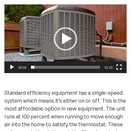
Video
Player
00:00
01:33
Standard efficiency equipment has a single-speed
system which means it’s either on or off. This is the
most affordable option in new equipment. The unit
runs at 100 percent when running to move enough
air into the home to satisfy the thermostat. These