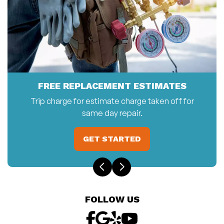
FREE REPLACEMENT ESTIMATES
Trip charge for estimate charge taken off for
same day repair.
GET STARTED
FOLLOW US