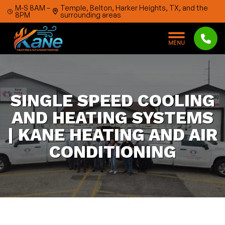
Skip to content
M-S 8AM –
Temple, Belton, Harker Heights, TX, and the
8PM
surrounding areas
M
E
N
U
SINGLE SPEED COOLING
AND HEATING SYSTEMS
| KANE HEATING AND AIR
CONDITIONING