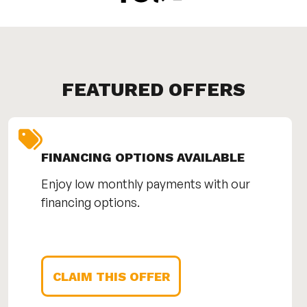
FEATURED OFFERS
FINANCING OPTIONS AVAILABLE
Enjoy low monthly payments with our
financing options.
CLAIM THIS OFFER