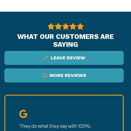
WHAT OUR CUSTOMERS ARE
SAYING
LEAVE REVIEW
MORE REVIEWS
They do what they say with 100%