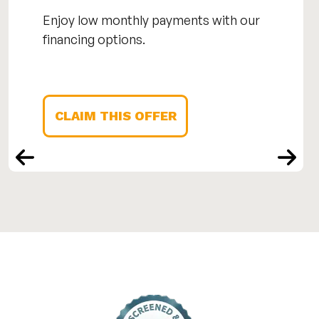
Enjoy low monthly payments with our
financing options.
CLAIM THIS OFFER