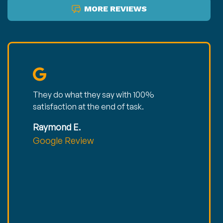
MORE REVIEWS
They do what they say with 100%
satisfaction at the end of task.
Raymond E.
Google Review