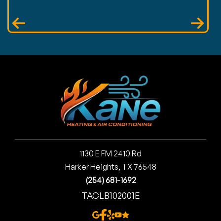
1130 E FM 2410 Rd
Harker Heights, TX 76548
(254) 681-1692
TACLB102001E