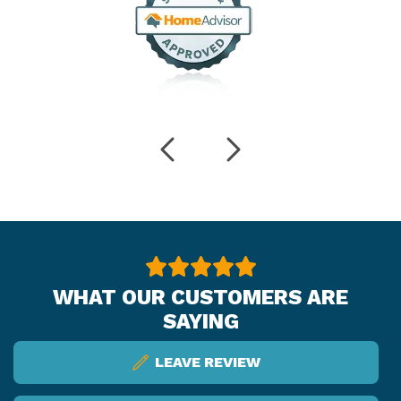
WHAT OUR CUSTOMERS ARE
SAYING
LEAVE REVIEW