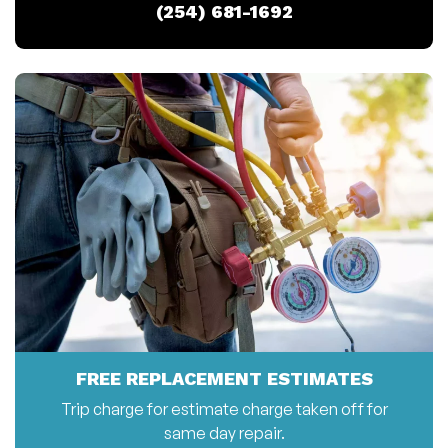
(254) 681-1692
FREE REPLACEMENT ESTIMATES
Trip charge for estimate charge taken off for
same day repair.