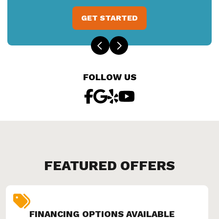
GET STARTED
FOLLOW US
FEATURED OFFERS
FINANCING OPTIONS AVAILABLE