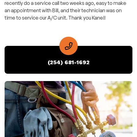
recently do a service call two weeks ago, easy to make
an appointment with Bill, and their technician was on
time to service our A/C unit. Thank you Kane!!
(254) 681-1692