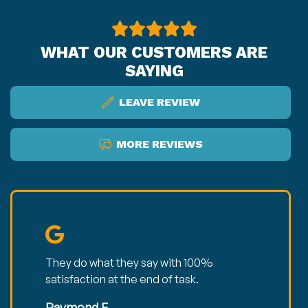
WHAT OUR CUSTOMERS ARE
SAYING
LEAVE REVIEW
MORE REVIEWS
They do what they say with 100%
satisfaction at the end of task.
Raymond E.