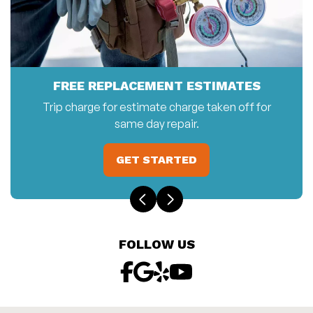
FREE REPLACEMENT ESTIMATES
Trip charge for estimate charge taken off for
same day repair.
GET STARTED
FOLLOW US