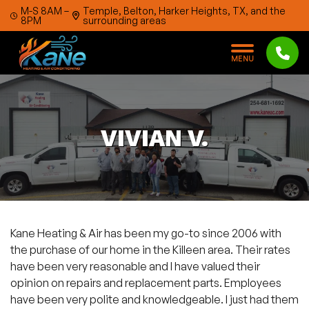
Skip to content
M-S 8AM –
Temple, Belton, Harker Heights, TX, and the
8PM
surrounding areas
M
E
N
U
VIVIAN V.
Kane Heating & Air has been my go-to since 2006 with
the purchase of our home in the Killeen area. Their rates
have been very reasonable and I have valued their
opinion on repairs and replacement parts. Employees
have been very polite and knowledgeable. I just had them