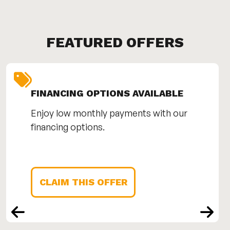
FEATURED OFFERS
FINANCING OPTIONS AVAILABLE
Enjoy low monthly payments with our
financing options.
CLAIM THIS OFFER