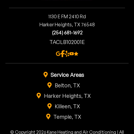
1130 E FM 2410 Rd
Harker Heights, TX 76548
(254) 681-1692
TACLB102001E
Service Areas
Belton, TX
Harker Heights, TX
Killeen, TX
Temple, TX
© Copyright 2026 Kane Heating and Air Conditioning | All