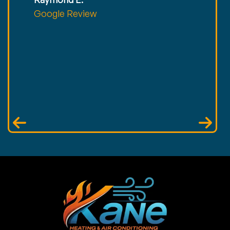
Google Review