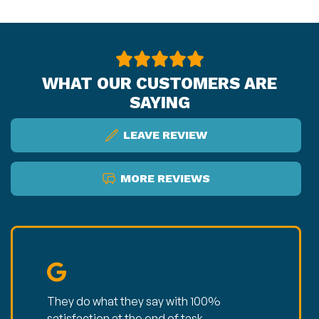
WHAT OUR CUSTOMERS ARE
SAYING
LEAVE REVIEW
MORE REVIEWS
They do what they say with 100%
satisfaction at the end of task.