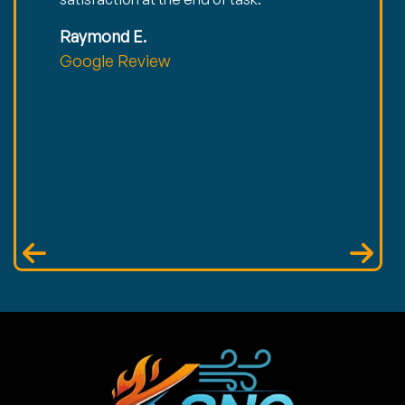
Raymond E.
Google Review