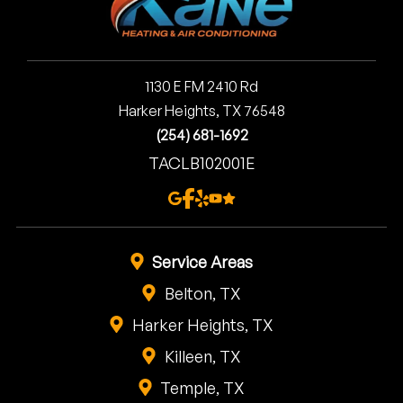
1130 E FM 2410 Rd
Harker Heights, TX 76548
(254) 681-1692
TACLB102001E
Service Areas
Belton, TX
Harker Heights, TX
Killeen, TX
Temple, TX