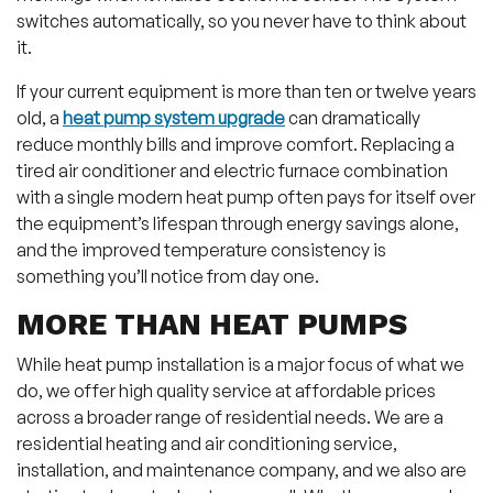
switches automatically, so you never have to think about
it.
If your current equipment is more than ten or twelve years
old, a
heat pump system upgrade
can dramatically
reduce monthly bills and improve comfort. Replacing a
tired air conditioner and electric furnace combination
with a single modern heat pump often pays for itself over
the equipment’s lifespan through energy savings alone,
and the improved temperature consistency is
something you’ll notice from day one.
MORE THAN HEAT PUMPS
While heat pump installation is a major focus of what we
do, we offer high quality service at affordable prices
across a broader range of residential needs. We are a
residential heating and air conditioning service,
installation, and maintenance company, and we also are