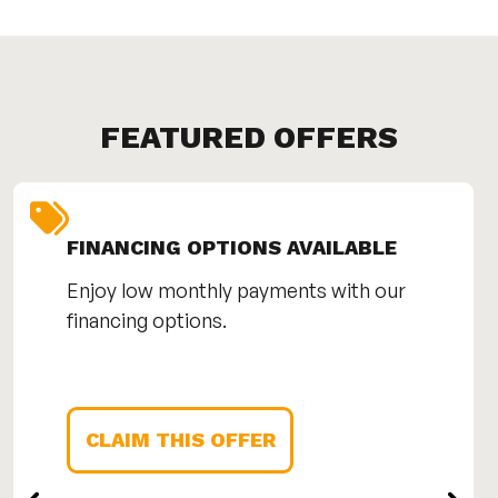
FEATURED OFFERS
FINANCING OPTIONS AVAILABLE
Enjoy low monthly payments with our
financing options.
CLAIM THIS OFFER