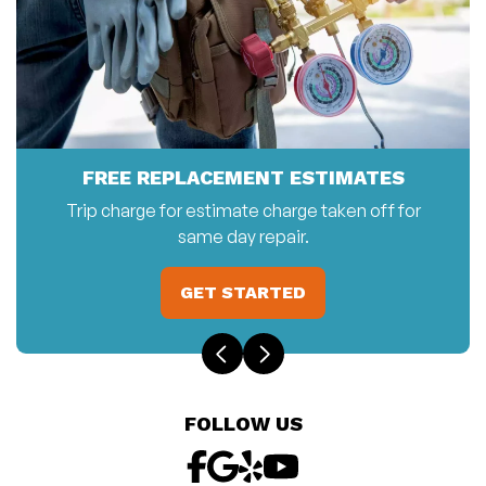
FREE REPLACEMENT ESTIMATES
Trip charge for estimate charge taken off for
same day repair.
GET STARTED
FOLLOW US