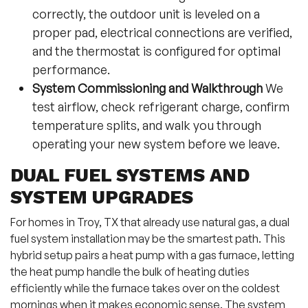
correctly, the outdoor unit is leveled on a
proper pad, electrical connections are verified,
and the thermostat is configured for optimal
performance.
System Commissioning and Walkthrough
We
test airflow, check refrigerant charge, confirm
temperature splits, and walk you through
operating your new system before we leave.
DUAL FUEL SYSTEMS AND
SYSTEM UPGRADES
For homes in Troy, TX that already use natural gas, a dual
fuel system installation may be the smartest path. This
hybrid setup pairs a heat pump with a gas furnace, letting
the heat pump handle the bulk of heating duties
efficiently while the furnace takes over on the coldest
mornings when it makes economic sense. The system