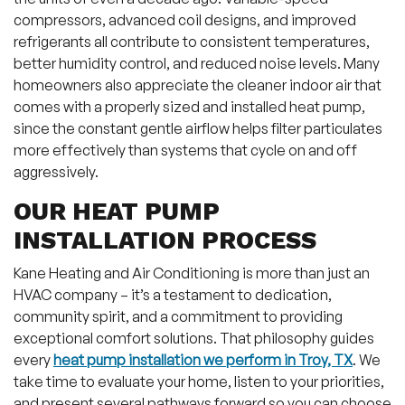
compressors, advanced coil designs, and improved
refrigerants all contribute to consistent temperatures,
better humidity control, and reduced noise levels. Many
homeowners also appreciate the cleaner indoor air that
comes with a properly sized and installed heat pump,
since the constant gentle airflow helps filter particulates
more effectively than systems that cycle on and off
aggressively.
OUR HEAT PUMP
INSTALLATION PROCESS
Kane Heating and Air Conditioning is more than just an
HVAC company – it’s a testament to dedication,
community spirit, and a commitment to providing
exceptional comfort solutions. That philosophy guides
every
heat pump installation we perform in Troy, TX
. We
take time to evaluate your home, listen to your priorities,
and present several pathways forward so you can choose