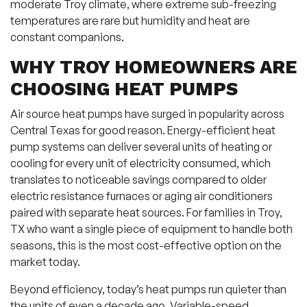
moderate Troy climate, where extreme sub-freezing
temperatures are rare but humidity and heat are
constant companions.
WHY TROY HOMEOWNERS ARE
CHOOSING HEAT PUMPS
Air source heat pumps have surged in popularity across
Central Texas for good reason. Energy-efficient heat
pump systems can deliver several units of heating or
cooling for every unit of electricity consumed, which
translates to noticeable savings compared to older
electric resistance furnaces or aging air conditioners
paired with separate heat sources. For families in Troy,
TX who want a single piece of equipment to handle both
seasons, this is the most cost-effective option on the
market today.
Beyond efficiency, today’s heat pumps run quieter than
the units of even a decade ago. Variable-speed