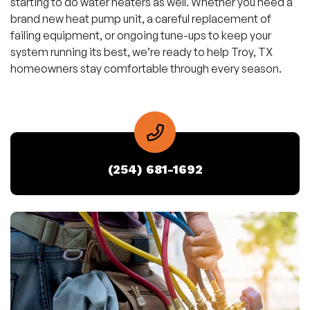
starting to do water heaters as well. Whether you need a
brand new heat pump unit, a careful replacement of
failing equipment, or ongoing tune-ups to keep your
system running its best, we’re ready to help Troy, TX
homeowners stay comfortable through every season.
(254) 681-1692