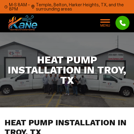
Skip to content
M-S 8AM –
Temple, Belton, Harker Heights, TX, and the
8PM
surrounding areas
M
E
N
U
HEAT PUMP
INSTALLATION IN TROY,
TX
HEAT PUMP INSTALLATION IN
TROY, TX