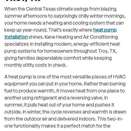
When the Central Texas climate swings from blazing
summer afternoons to surprisingly chilly winter mornings,
your home needs a heating and cooling system that can
keep up year-round. That’s exactly where
heat pump
installation
shines. Kane Heating and Air Conditioning
specializes in installing modern, energy-efficient heat
pump systems for homeowners throughout Troy, TX,
giving families dependable comfort while keeping
monthly utility costs in check.
A heat pump is one of the most versatile pieces of HVAC
equipment you can put in your home. Rather than burning
fuel to produce warmth, it moves heat from one place to
another using refrigerant and a reversing valve. In
summer, it pulls heat out of your home and pushes it
outside. In winter, the cycle reverses and warmth is drawn
from the outdoor air and delivered indoors. This two-in-
one functionality makes it a perfect match for the