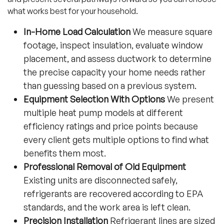
what works best for your household.
In-Home Load Calculation
We measure square
footage, inspect insulation, evaluate window
placement, and assess ductwork to determine
the precise capacity your home needs rather
than guessing based on a previous system.
Equipment Selection With Options
We present
multiple heat pump models at different
efficiency ratings and price points because
every client gets multiple options to find what
benefits them most.
Professional Removal of Old Equipment
Existing units are disconnected safely,
refrigerants are recovered according to EPA
standards, and the work area is left clean.
Precision Installation
Refrigerant lines are sized