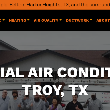
le, Belton, Harker Heights, TX, and the surround
C
HEATING
AIR QUALITY
DUCTWORK
ABOUT
AL AIR CONDIT
TROY, TX