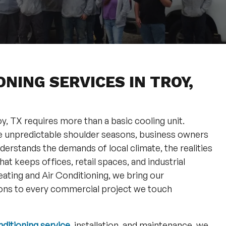
NING SERVICES IN TROY,
, TX requires more than a basic cooling unit.
e unpredictable shoulder seasons, business owners
erstands the demands of local climate, the realities
at keeps offices, retail spaces, and industrial
Heating and Air Conditioning, we bring our
ns to every commercial project we touch
nditioning service
, installation, and maintenance, we