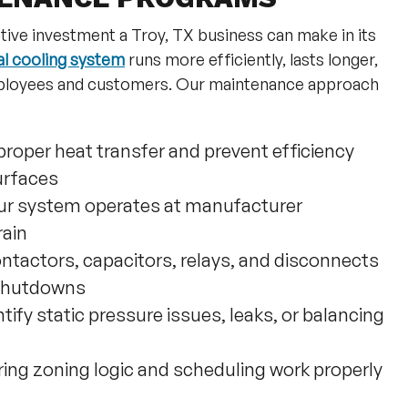
tive investment a Troy, TX business can make in its
l cooling system
runs more efficiently, lasts longer,
employees and customers. Our maintenance approach
proper heat transfer and prevent efficiency
urfaces
ur system operates at manufacturer
rain
ntactors, capacitors, relays, and disconnects
 shutdowns
ntify static pressure issues, leaks, or balancing
ing zoning logic and scheduling work properly