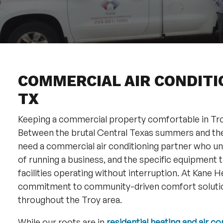
COMMERCIAL AIR CONDITIO
TX
Keeping a commercial property comfortable in Troy
Between the brutal Central Texas summers and th
need a commercial air conditioning partner who und
of running a business, and the specific equipment th
facilities operating without interruption. At Kane 
commitment to community-driven comfort solutio
throughout the Troy area.
While our roots are in
residential heating and air co