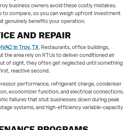
roy business owners avoid these costly mistakes.
ns to compare, so you can weigh upfront investment
t genuinely benefits your operation.
ICE AND REPAIR
VAC in Troy, TX
. Restaurants, office buildings,
 the area rely on RTUs to deliver conditioned air
out of sight, they often get neglected until something
irst, reactive second.
ressor performance, refrigerant charge, condenser
ion, economizer function, and electrical connections.
hic failures that shut businesses down during peak
stage systems, and high-efficiency variable-capacity
TENANCE PROGRAMS