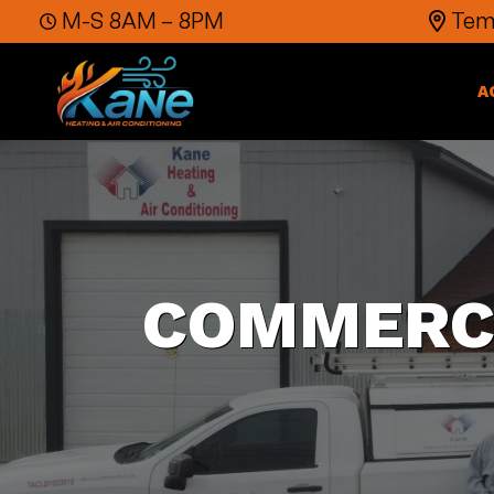
Skip to content
M-S 8AM – 8PM
Temp
A
COMMERCI