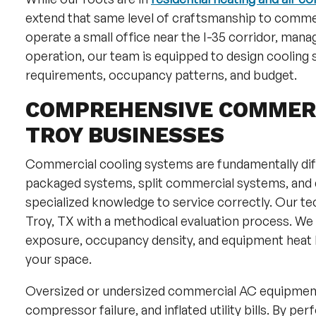
extend that same level of craftsmanship to commer
operate a small office near the I-35 corridor, manage 
operation, our team is equipped to design cooling s
requirements, occupancy patterns, and budget.
COMPREHENSIVE COMMERC
TROY BUSINESSES
Commercial cooling systems are fundamentally diff
packaged systems, split commercial systems, and d
specialized knowledge to service correctly. Our t
Troy, TX with a methodical evaluation process. We 
exposure, occupancy density, and equipment heat 
your space.
Oversized or undersized commercial AC equipment 
compressor failure, and inflated utility bills. By pe