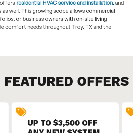
 offers
residential HVAC service and installation
, and
s as well. This growing scope allows commercial
lios, or business owners with on-site living
iple comfort needs throughout Troy, TX and the
FEATURED OFFERS
UP TO $3,500 OFF
ANY NEW SYSTEM