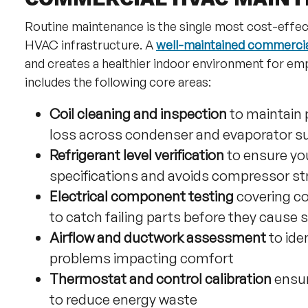
Routine maintenance is the single most cost-effec
HVAC infrastructure. A
well-maintained commercia
and creates a healthier indoor environment for 
includes the following core areas:
Coil cleaning and inspection
to maintain 
loss across condenser and evaporator s
Refrigerant level verification
to ensure yo
specifications and avoids compressor st
Electrical component testing
covering co
to catch failing parts before they cause
Airflow and ductwork assessment
to ide
problems impacting comfort
Thermostat and control calibration
ensur
to reduce energy waste