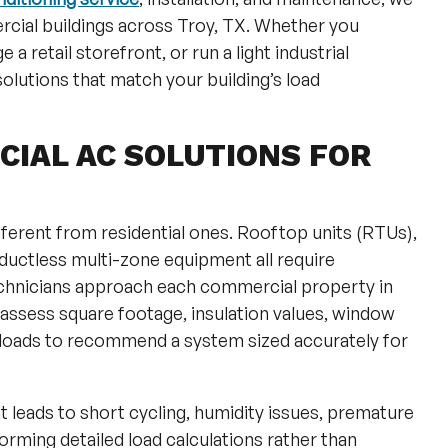
cial buildings across Troy, TX. Whether you
a retail storefront, or run a light industrial
olutions that match your building’s load
IAL AC SOLUTIONS FOR
erent from residential ones. Rooftop units (RTUs),
uctless multi-zone equipment all require
echnicians approach each commercial property in
assess square footage, insulation values, window
loads to recommend a system sized accurately for
leads to short cycling, humidity issues, premature
rforming detailed load calculations rather than