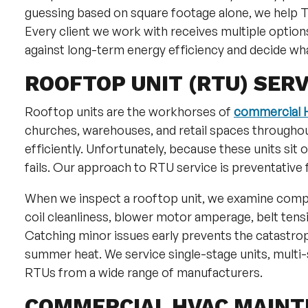
guessing based on square footage alone, we help T
Every client we work with receives multiple optio
against long-term energy efficiency and decide wha
ROOFTOP UNIT (RTU) SERV
Rooftop units are the workhorses of
commercial H
churches, warehouses, and retail spaces throughout
efficiently. Unfortunately, because these units sit 
fails. Our approach to RTU service is preventative f
When we inspect a rooftop unit, we examine comp
coil cleanliness, blower motor amperage, belt tens
Catching minor issues early prevents the catastrop
summer heat. We service single-stage units, multi-
RTUs from a wide range of manufacturers.
COMMERCIAL HVAC MAIN