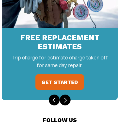
FREE REPLACEMENT
ESTIMATES
Trip charge for estimate charge taken off
for same day repair.
GET STARTED
FOLLOW US