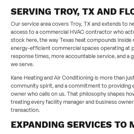
SERVING TROY, TX AND FL
Our service area covers Troy, TX and extends to ne
access to a commercial HVAC contractor who actua
stock here, the way Texas heat compounds inside o
energy-efficient commercial spaces operating at 
response times, more accountable service, and a g
we serve.
Kane Heating and Air Conditioning is more than ju
community spirit, and a commitment to providing 
owner who calls on us. That philosophy shapes ho
treating every facility manager and business owner
transaction.
EXPANDING SERVICES TO 