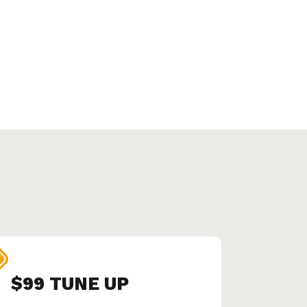
$99 TUNE UP
SEN