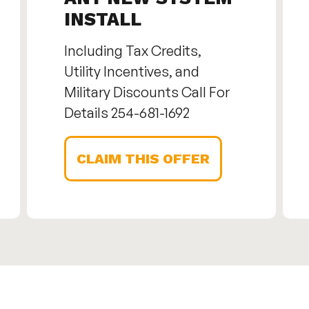
INSTALL
Including Tax Credits,
Utility Incentives, and
Military Discounts Call For
Details 254-681-1692
CLAIM THIS OFFER