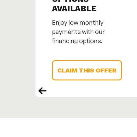
AVAILABLE
Enjoy low monthly
payments with our
financing options.
CLAIM THIS OFFER