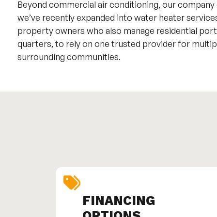
Beyond commercial air conditioning, our company
we’ve recently expanded into water heater service
property owners who also manage residential portfo
quarters, to rely on one trusted provider for mult
surrounding communities.
FINANCING
OPTIONS