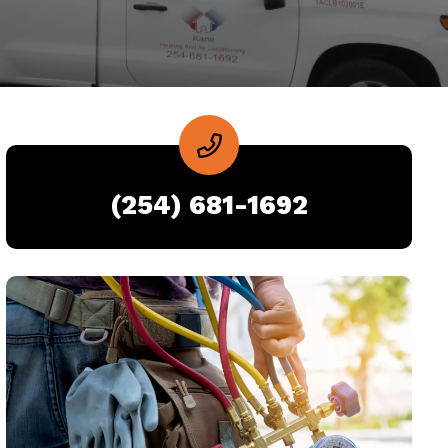
(254) 681-1692