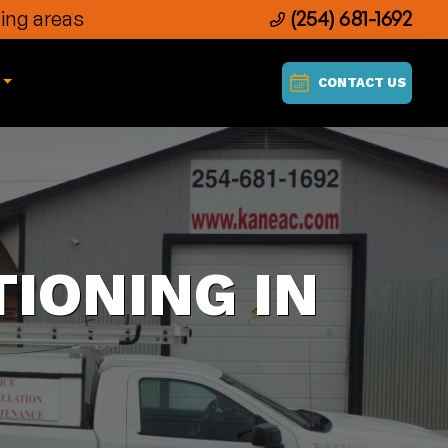
ing areas
(254) 681-1692
CONTACT US
IONING IN