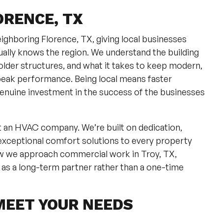
ORENCE, TX
ighboring Florence, TX, giving local businesses
lly knows the region. We understand the building
lder structures, and what it takes to keep modern,
peak performance. Being local means faster
enuine investment in the success of the businesses
st an HVAC company. We’re built on dedication,
exceptional comfort solutions to every property
w we approach commercial work in Troy, TX,
 as a long-term partner rather than a one-time
MEET YOUR NEEDS