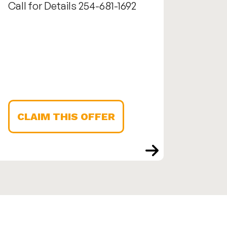
Call for Details 254-681-1692
Call us
1692
CLAIM THIS OFFER
CLA