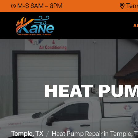
Skip to content
M-S 8AM – 8PM
Temp
A
HEAT PUM
Temple, TX
Heat Pump Repair in Temple, 