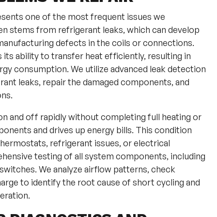
esents one of the most frequent issues we
n stems from refrigerant leaks, which can develop
 manufacturing defects in the coils or connections.
s ability to transfer heat efficiently, resulting in
rgy consumption. We utilize advanced leak detection
gerant leaks, repair the damaged components, and
ons.
 and off rapidly without completing full heating or
onents and drives up energy bills. This condition
hermostats, refrigerant issues, or electrical
hensive testing of all system components, including
 switches. We analyze airflow patterns, check
harge to identify the root cause of short cycling and
eration.