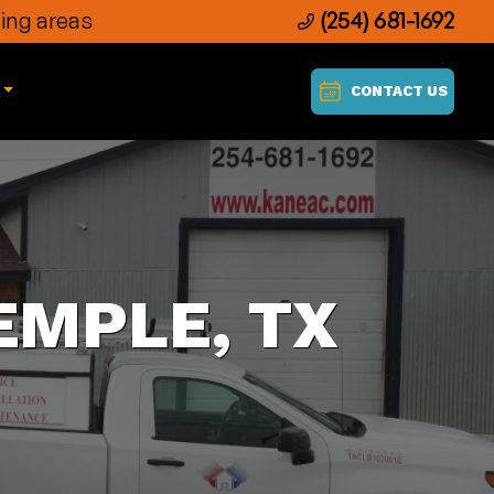
ing areas
(254) 681-1692
CONTACT US
EMPLE, TX