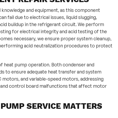
d knowledge and equipment, as this component
fail due to electrical issues, liquid slugging,
id buildup in the refrigerant circuit. We perform
ing for electrical integrity and acid testing of the
comes necessary, we ensure proper system cleanup,
ly performing acid neutralization procedures to protect
 of heat pump operation. Both condenser and
s to ensure adequate heat transfer and system
C motors, and variable-speed motors, addressing
, and control board malfunctions that affect motor
 PUMP SERVICE MATTERS