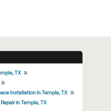
emple, TX
ace Installation in Temple, TX
 Repair in Temple, TX