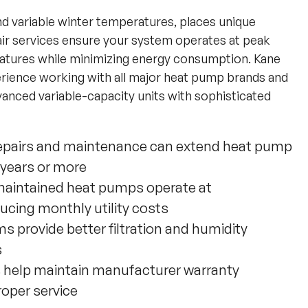
nd variable winter temperatures, places unique
r services ensure your system operates at peak
ratures while minimizing energy consumption. Kane
erience working with all major heat pump brands and
anced variable-capacity units with sophisticated
repairs and maintenance can extend heat pump
0 years or more
maintained heat pumps operate at
ucing monthly utility costs
 provide better filtration and humidity
s
s help maintain manufacturer warranty
roper service