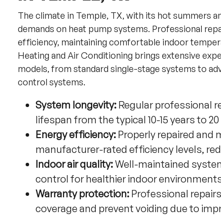
The climate in Temple, TX, with its hot summers a
demands on heat pump systems. Professional repai
efficiency, maintaining comfortable indoor tempe
Heating and Air Conditioning brings extensive exp
models, from standard single-stage systems to adv
control systems.
System longevity:
Regular professional 
lifespan from the typical 10-15 years to 2
Energy efficiency:
Properly repaired and 
manufacturer-rated efficiency levels, red
Indoor air quality:
Well-maintained systems
control for healthier indoor environment
Warranty protection:
Professional repair
coverage and prevent voiding due to imp