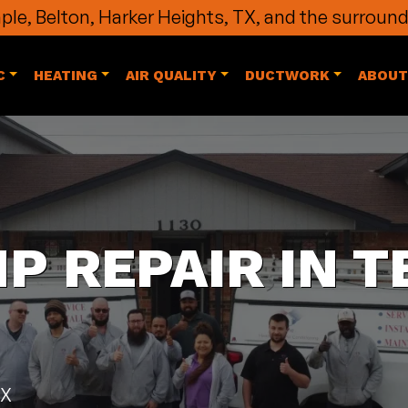
le, Belton, Harker Heights, TX, and the surround
C
HEATING
AIR QUALITY
DUCTWORK
ABOUT
P REPAIR IN T
TX