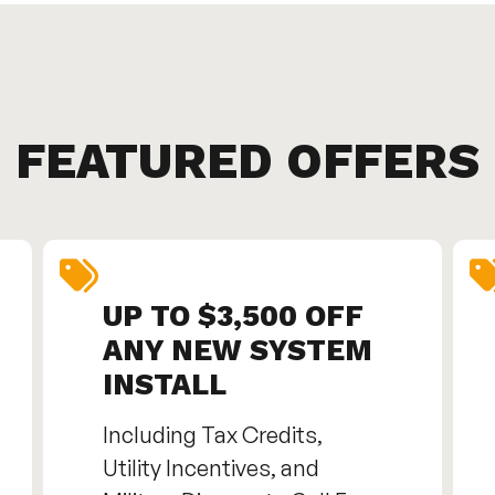
FEATURED OFFERS
UP TO $3,500 OFF
ANY NEW SYSTEM
INSTALL
Including Tax Credits,
Utility Incentives, and