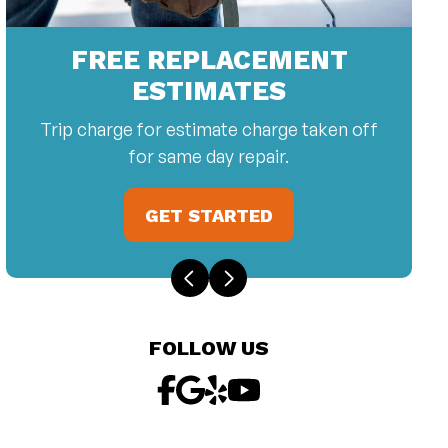
FREE REPLACEMENT
ESTIMATES
Trip charge for estimate charge taken off
for same day repair.
GET STARTED
FOLLOW US