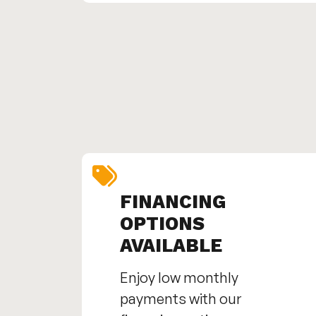
FINANCING
OPTIONS
AVAILABLE
Enjoy low monthly
payments with our