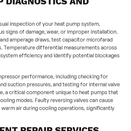
P DIAGNOSTICS AND
sual inspection of your heat pump system,
s signs of damage, wear, or improper installation.
 and amperage draws, test capacitor microfarad
ns. Temperature differential measurements across
system efficiency and identify potential blockages
mpressor performance, including checking for
d suction pressures, and testing for internal valve
lve, a critical component unique to heat pumps that
ooling modes. Faulty reversing valves can cause
warm air during cooling operations, significantly
NT REPAIR SERVICES