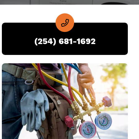
(254) 681-1692