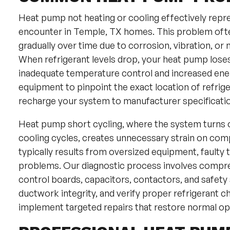
Heat pump not heating or cooling effectively repr
encounter in Temple, TX homes. This problem ofte
gradually over time due to corrosion, vibration, or
When refrigerant levels drop, your heat pump loses it
inadequate temperature control and increased ene
equipment to pinpoint the exact location of refri
recharge your system to manufacturer specificati
Heat pump short cycling, where the system turns on
cooling cycles, creates unnecessary strain on comp
typically results from oversized equipment, faulty t
problems. Our diagnostic process involves compre
control boards, capacitors, contactors, and safety
ductwork integrity, and verify proper refrigerant c
implement targeted repairs that restore normal op