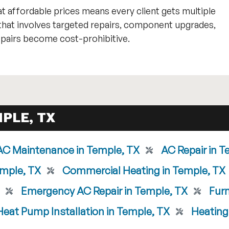
t affordable prices means every client gets multiple
that involves targeted repairs, component upgrades,
airs become cost-prohibitive.
PLE, TX
AC Maintenance in Temple, TX
AC Repair in T
emple, TX
Commercial Heating in Temple, TX
Emergency AC Repair in Temple, TX
Furn
Heat Pump Installation in Temple, TX
Heating