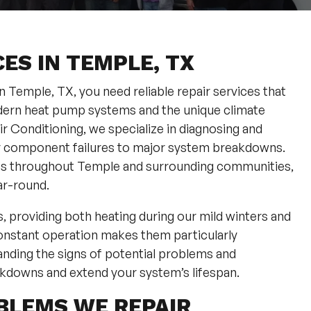
ES IN TEMPLE, TX
Temple, TX, you need reliable repair services that
dern heat pump systems and the unique climate
r Conditioning, we specialize in diagnosing and
or component failures to major system breakdowns.
ies throughout Temple and surrounding communities,
ar-round.
providing both heating during our mild winters and
onstant operation makes them particularly
anding the signs of potential problems and
kdowns and extend your system’s lifespan.
BLEMS WE REPAIR