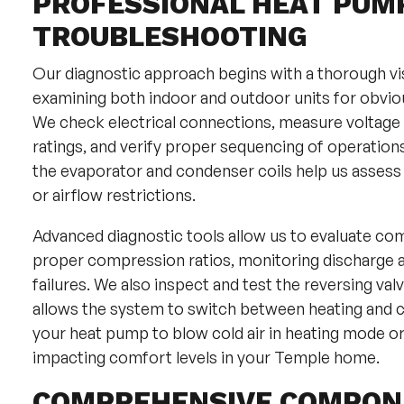
PROFESSIONAL HEAT PUM
TROUBLESHOOTING
Our diagnostic approach begins with a thorough vi
examining both indoor and outdoor units for obviou
We check electrical connections, measure voltage
ratings, and verify proper sequencing of operatio
the evaporator and condenser coils help us assess 
or airflow restrictions.
Advanced diagnostic tools allow us to evaluate co
proper compression ratios, monitoring discharge an
failures. We also inspect and test the reversing va
allows the system to switch between heating and c
your heat pump to blow cold air in heating mode or 
impacting comfort levels in your Temple home.
COMPREHENSIVE COMPONE