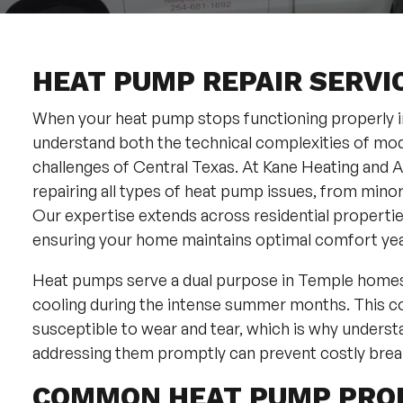
HEAT PUMP REPAIR SERVIC
When your heat pump stops functioning properly in 
understand both the technical complexities of mo
challenges of Central Texas. At Kane Heating and Ai
repairing all types of heat pump issues, from min
Our expertise extends across residential propert
ensuring your home maintains optimal comfort ye
Heat pumps serve a dual purpose in Temple homes, 
cooling during the intense summer months. This c
susceptible to wear and tear, which is why underst
addressing them promptly can prevent costly brea
COMMON HEAT PUMP PRO