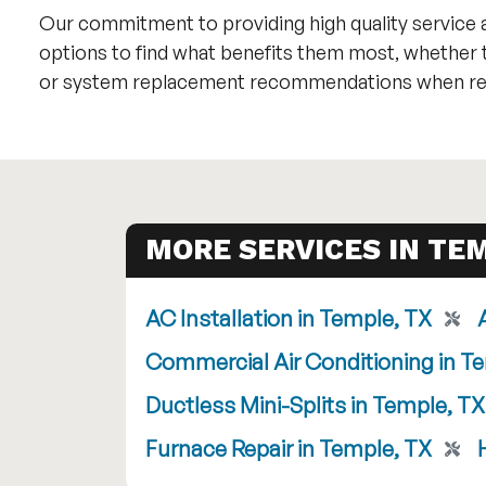
Our commitment to providing high quality service a
options to find what benefits them most, whether 
or system replacement recommendations when rep
MORE SERVICES IN TEM
AC Installation in Temple, TX
Commercial Air Conditioning in T
Ductless Mini-Splits in Temple, TX
Furnace Repair in Temple, TX