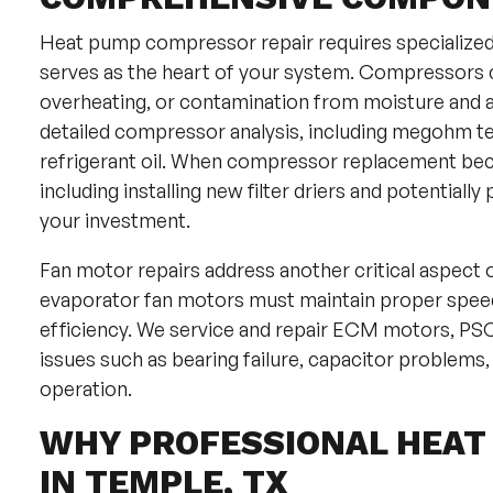
Heat pump compressor repair requires specialize
serves as the heart of your system. Compressors can 
overheating, or contamination from moisture and ac
detailed compressor analysis, including megohm test
refrigerant oil. When compressor replacement be
including installing new filter driers and potential
your investment.
Fan motor repairs address another critical aspect
evaporator fan motors must maintain proper speed
efficiency. We service and repair ECM motors, PS
issues such as bearing failure, capacitor problems
operation.
WHY PROFESSIONAL HEAT
IN TEMPLE, TX