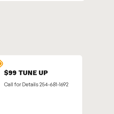
$99 TUNE UP
SEN
Call for Details 254-681-1692
Call us
1692