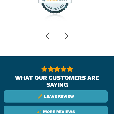
WHAT OUR CUSTOMERS ARE
SAYING
LEAVE REVIEW
MORE REVIEWS