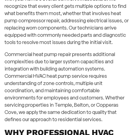
recognize that every client gets multiple options to find
what benefits them most, whether that involves heat
pump compressor repair, addressing electrical issues, or
replacing worn components. Our technicians arrive
equipped with commonly needed parts and diagnostic
tools to resolve most issues during the initial visit.
Commercial heat pump repair presents additional
complexities due to larger system capacities and
integration with building automation systems.
Commercial HVAC heat pump service requires
understanding of zone controls, multiple unit
coordination, and maintaining comfortable
environments for employees and customers. Whether
servicing properties in Temple, Belton, or Copperas
Cove, we apply the same dedication to quality that
defines our approach to residential services.
WHY PROFESSIONAL HVAC