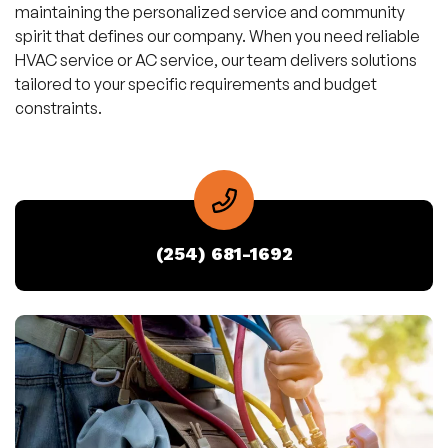
maintaining the personalized service and community
spirit that defines our company. When you need reliable
HVAC service or AC service, our team delivers solutions
tailored to your specific requirements and budget
constraints.
(254) 681-1692