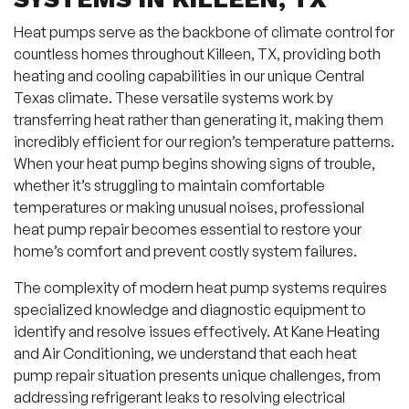
Heat pumps serve as the backbone of climate control for
countless homes throughout Killeen, TX, providing both
heating and cooling capabilities in our unique Central
Texas climate. These versatile systems work by
transferring heat rather than generating it, making them
incredibly efficient for our region’s temperature patterns.
When your heat pump begins showing signs of trouble,
whether it’s struggling to maintain comfortable
temperatures or making unusual noises, professional
heat pump repair becomes essential to restore your
home’s comfort and prevent costly system failures.
The complexity of modern heat pump systems requires
specialized knowledge and diagnostic equipment to
identify and resolve issues effectively. At Kane Heating
and Air Conditioning, we understand that each heat
pump repair situation presents unique challenges, from
addressing refrigerant leaks to resolving electrical