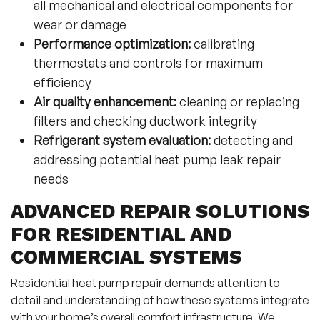
all mechanical and electrical components for
wear or damage
Performance optimization:
calibrating
thermostats and controls for maximum
efficiency
Air quality enhancement:
cleaning or replacing
filters and checking ductwork integrity
Refrigerant system evaluation:
detecting and
addressing potential heat pump leak repair
needs
ADVANCED REPAIR SOLUTIONS
FOR RESIDENTIAL AND
COMMERCIAL SYSTEMS
Residential heat pump repair demands attention to
detail and understanding of how these systems integrate
with your home’s overall comfort infrastructure. We