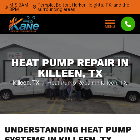
Skip to content
M-S 8AM –
Temple, Belton, Harker Heights, TX, and the
8PM
surrounding areas
M
E
N
U
HEAT PUMP REPAIR IN
KILLEEN, TX
Killeen, TX
Heat Pump Repair in Killeen, TX
UNDERSTANDING HEAT PUMP
SYSTEMS IN KILLEEN, TX