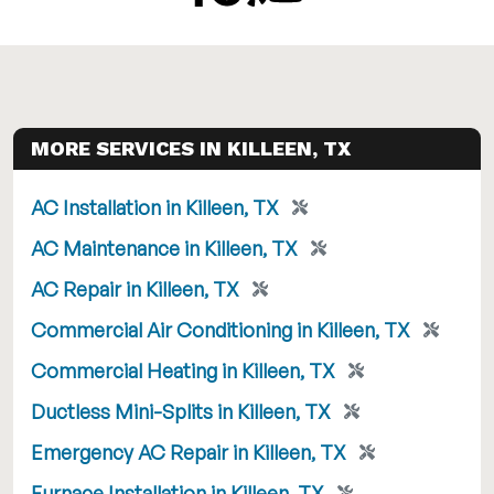
MORE SERVICES IN KILLEEN, TX
AC Installation in Killeen, TX
AC Maintenance in Killeen, TX
AC Repair in Killeen, TX
Commercial Air Conditioning in Killeen, TX
Commercial Heating in Killeen, TX
Ductless Mini-Splits in Killeen, TX
Emergency AC Repair in Killeen, TX
Furnace Installation in Killeen, TX