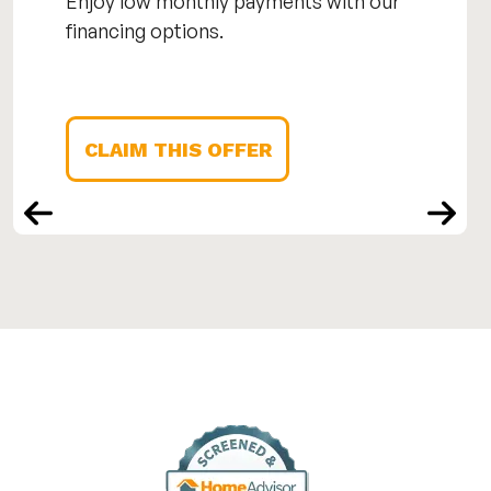
Enjoy low monthly payments with our
financing options.
CLAIM THIS OFFER