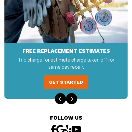
FREE REPLACEMENT ESTIMATES
Trip charge for estimate charge taken off for
same day repair.
GET STARTED
FOLLOW US