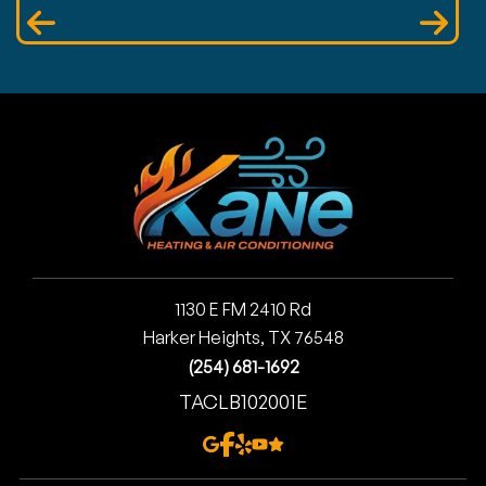
1130 E FM 2410 Rd
Harker Heights, TX 76548
(254) 681-1692
TACLB102001E