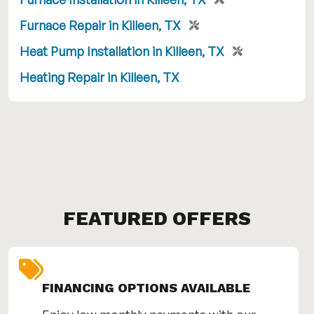
Furnace Repair in Killeen, TX
Heat Pump Installation in Killeen, TX
Heating Repair in Killeen, TX
FEATURED OFFERS
FINANCING OPTIONS AVAILABLE