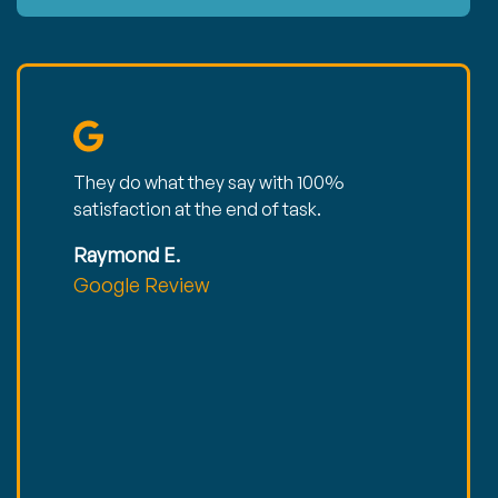
They do what they say with 100%
satisfaction at the end of task.
Raymond E.
Google Review