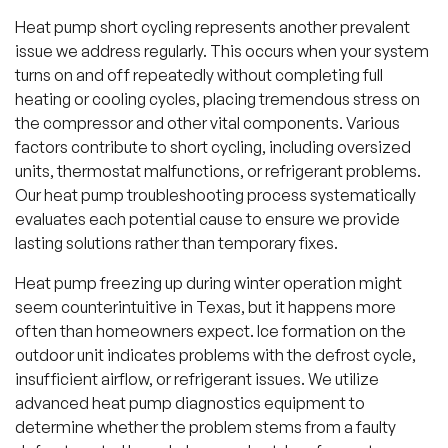
Heat pump short cycling represents another prevalent
issue we address regularly. This occurs when your system
turns on and off repeatedly without completing full
heating or cooling cycles, placing tremendous stress on
the compressor and other vital components. Various
factors contribute to short cycling, including oversized
units, thermostat malfunctions, or refrigerant problems.
Our heat pump troubleshooting process systematically
evaluates each potential cause to ensure we provide
lasting solutions rather than temporary fixes.
Heat pump freezing up during winter operation might
seem counterintuitive in Texas, but it happens more
often than homeowners expect. Ice formation on the
outdoor unit indicates problems with the defrost cycle,
insufficient airflow, or refrigerant issues. We utilize
advanced heat pump diagnostics equipment to
determine whether the problem stems from a faulty