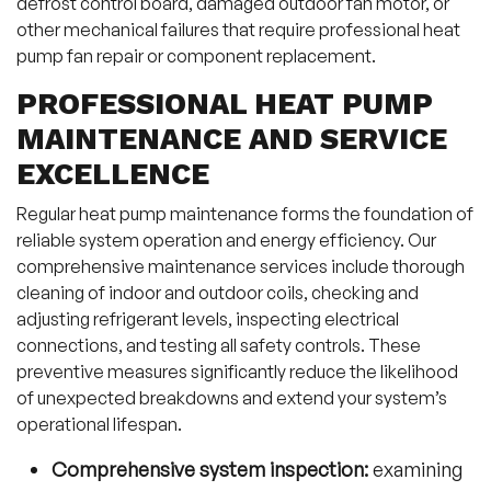
defrost control board, damaged outdoor fan motor, or
other mechanical failures that require professional heat
pump fan repair or component replacement.
PROFESSIONAL HEAT PUMP
MAINTENANCE AND SERVICE
EXCELLENCE
Regular heat pump maintenance forms the foundation of
reliable system operation and energy efficiency. Our
comprehensive maintenance services include thorough
cleaning of indoor and outdoor coils, checking and
adjusting refrigerant levels, inspecting electrical
connections, and testing all safety controls. These
preventive measures significantly reduce the likelihood
of unexpected breakdowns and extend your system’s
operational lifespan.
Comprehensive system inspection:
examining