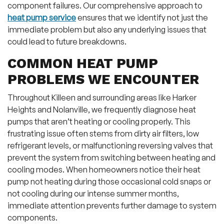
component failures. Our comprehensive approach to
heat pump service
ensures that we identify not just the
immediate problem but also any underlying issues that
could lead to future breakdowns.
COMMON HEAT PUMP
PROBLEMS WE ENCOUNTER
Throughout Killeen and surrounding areas like Harker
Heights and Nolanville, we frequently diagnose heat
pumps that aren’t heating or cooling properly. This
frustrating issue often stems from dirty air filters, low
refrigerant levels, or malfunctioning reversing valves that
prevent the system from switching between heating and
cooling modes. When homeowners notice their heat
pump not heating during those occasional cold snaps or
not cooling during our intense summer months,
immediate attention prevents further damage to system
components.