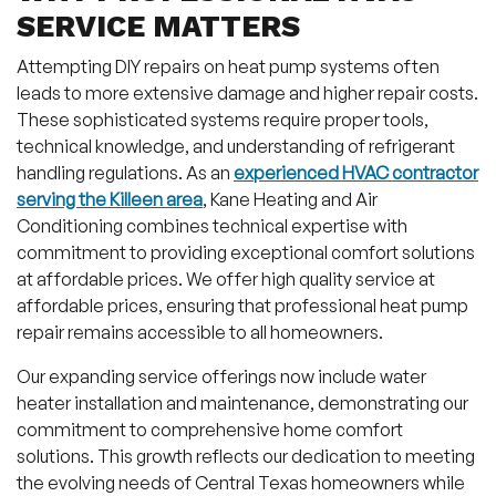
SERVICE MATTERS
Attempting DIY repairs on heat pump systems often
leads to more extensive damage and higher repair costs.
These sophisticated systems require proper tools,
technical knowledge, and understanding of refrigerant
handling regulations. As an
experienced HVAC contractor
serving the Killeen area
, Kane Heating and Air
Conditioning combines technical expertise with
commitment to providing exceptional comfort solutions
at affordable prices. We offer high quality service at
affordable prices, ensuring that professional heat pump
repair remains accessible to all homeowners.
Our expanding service offerings now include water
heater installation and maintenance, demonstrating our
commitment to comprehensive home comfort
solutions. This growth reflects our dedication to meeting
the evolving needs of Central Texas homeowners while