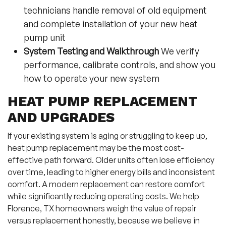
technicians handle removal of old equipment
and complete installation of your new heat
pump unit
System Testing and Walkthrough
We verify
performance, calibrate controls, and show you
how to operate your new system
HEAT PUMP REPLACEMENT
AND UPGRADES
If your existing system is aging or struggling to keep up,
heat pump replacement may be the most cost-
effective path forward. Older units often lose efficiency
over time, leading to higher energy bills and inconsistent
comfort. A modern replacement can restore comfort
while significantly reducing operating costs. We help
Florence, TX homeowners weigh the value of repair
versus replacement honestly, because we believe in