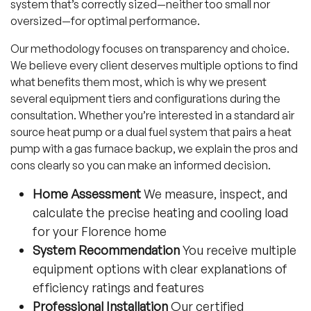
system that’s correctly sized—neither too small nor
oversized—for optimal performance.
Our methodology focuses on transparency and choice.
We believe every client deserves multiple options to find
what benefits them most, which is why we present
several equipment tiers and configurations during the
consultation. Whether you’re interested in a standard air
source heat pump or a dual fuel system that pairs a heat
pump with a gas furnace backup, we explain the pros and
cons clearly so you can make an informed decision.
Home Assessment
We measure, inspect, and
calculate the precise heating and cooling load
for your Florence home
System Recommendation
You receive multiple
equipment options with clear explanations of
efficiency ratings and features
Professional Installation
Our certified