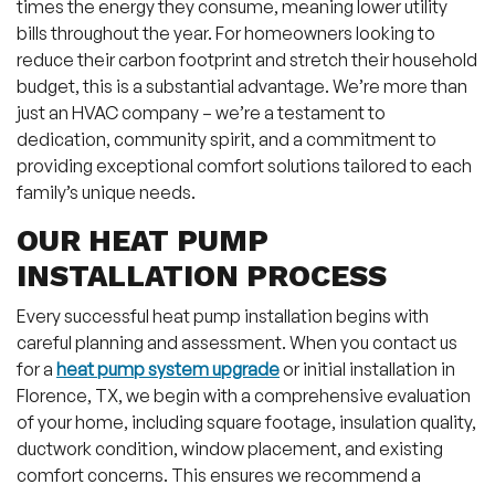
times the energy they consume, meaning lower utility
bills throughout the year. For homeowners looking to
reduce their carbon footprint and stretch their household
budget, this is a substantial advantage. We’re more than
just an HVAC company – we’re a testament to
dedication, community spirit, and a commitment to
providing exceptional comfort solutions tailored to each
family’s unique needs.
OUR HEAT PUMP
INSTALLATION PROCESS
Every successful heat pump installation begins with
careful planning and assessment. When you contact us
for a
heat pump system upgrade
or initial installation in
Florence, TX, we begin with a comprehensive evaluation
of your home, including square footage, insulation quality,
ductwork condition, window placement, and existing
comfort concerns. This ensures we recommend a