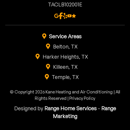
TACLB102001E
Service Areas
Belton, TX
Harker Heights, TX
Killeen, TX
Temple, TX
© Copyright 2026 Kane Heating and Air Conditioning | All
Rights Reserved |
Privacy Policy
Designed by
Range Home Services
-
Range
Marketing