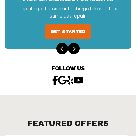
Trip charge for estimate charge taken off for
same day repair.
GET STARTED
FOLLOW US
FEATURED OFFERS