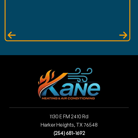
1130 E FM 2410 Rd
Harker Heights, TX 76548
(254) 681-1692