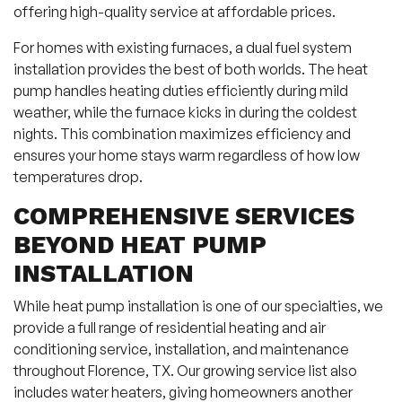
offering high-quality service at affordable prices.
For homes with existing furnaces, a dual fuel system
installation provides the best of both worlds. The heat
pump handles heating duties efficiently during mild
weather, while the furnace kicks in during the coldest
nights. This combination maximizes efficiency and
ensures your home stays warm regardless of how low
temperatures drop.
COMPREHENSIVE SERVICES
BEYOND HEAT PUMP
INSTALLATION
While heat pump installation is one of our specialties, we
provide a full range of residential heating and air
conditioning service, installation, and maintenance
throughout Florence, TX. Our growing service list also
includes water heaters, giving homeowners another