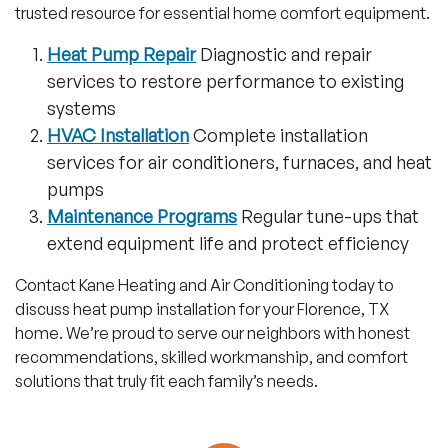
trusted resource for essential home comfort equipment.
Heat Pump Repair
Diagnostic and repair
services to restore performance to existing
systems
HVAC Installation
Complete installation
services for air conditioners, furnaces, and heat
pumps
Maintenance Programs
Regular tune-ups that
extend equipment life and protect efficiency
Contact Kane Heating and Air Conditioning today to
discuss heat pump installation for your Florence, TX
home. We’re proud to serve our neighbors with honest
recommendations, skilled workmanship, and comfort
solutions that truly fit each family’s needs.