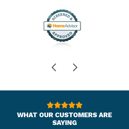
WHAT OUR CUSTOMERS ARE
SAYING