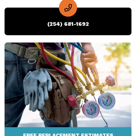
(254) 681-1692
FREE REPLACEMENT ESTIMATES