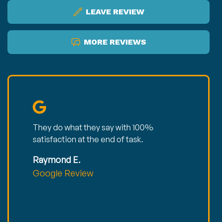
LEAVE REVIEW
MORE REVIEWS
They do what they say with 100%
satisfaction at the end of task.
Raymond E.
Google Review