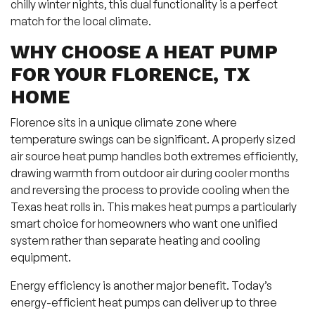
chilly winter nights, this dual functionality is a perfect
match for the local climate.
WHY CHOOSE A HEAT PUMP
FOR YOUR FLORENCE, TX
HOME
Florence sits in a unique climate zone where
temperature swings can be significant. A properly sized
air source heat pump handles both extremes efficiently,
drawing warmth from outdoor air during cooler months
and reversing the process to provide cooling when the
Texas heat rolls in. This makes heat pumps a particularly
smart choice for homeowners who want one unified
system rather than separate heating and cooling
equipment.
Energy efficiency is another major benefit. Today’s
energy-efficient heat pumps can deliver up to three