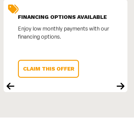
FINANCING OPTIONS AVAILABLE
Enjoy low monthly payments with our
financing options.
CLAIM THIS OFFER