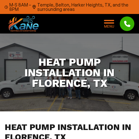
Skip to content
M-S 8AM –
Temple, Belton, Harker Heights, TX, and the
8PM
surrounding areas
M
E
N
U
HEAT PUMP
INSTALLATION IN
FLORENCE, TX
HEAT PUMP INSTALLATION IN
FLORENCE, TX