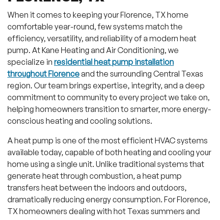
When it comes to keeping your Florence, TX home
comfortable year-round, few systems match the
efficiency, versatility, and reliability of a modern heat
pump. At Kane Heating and Air Conditioning, we
specialize in
residential heat pump installation
throughout Florence
and the surrounding Central Texas
region. Our team brings expertise, integrity, and a deep
commitment to community to every project we take on,
helping homeowners transition to smarter, more energy-
conscious heating and cooling solutions.
A heat pump is one of the most efficient HVAC systems
available today, capable of both heating and cooling your
home using a single unit. Unlike traditional systems that
generate heat through combustion, a heat pump
transfers heat between the indoors and outdoors,
dramatically reducing energy consumption. For Florence,
TX homeowners dealing with hot Texas summers and